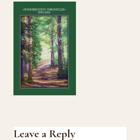
Reader
Leave a Reply