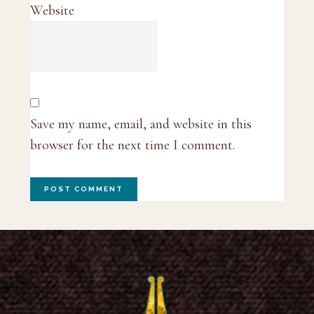
Website
Save my name, email, and website in this
browser for the next time I comment.
Footer