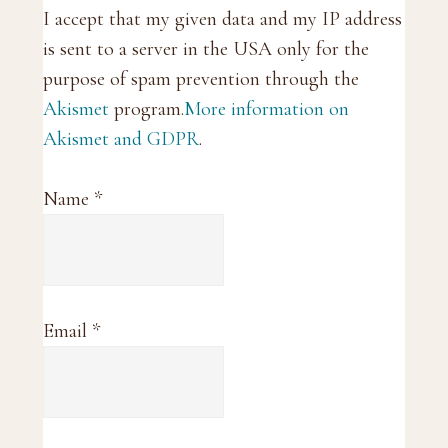
I accept that my given data and my IP address
is sent to a server in the USA only for the
purpose of spam prevention through the
Akismet
program.
More information on
Akismet and GDPR
.
Name
*
Email
*