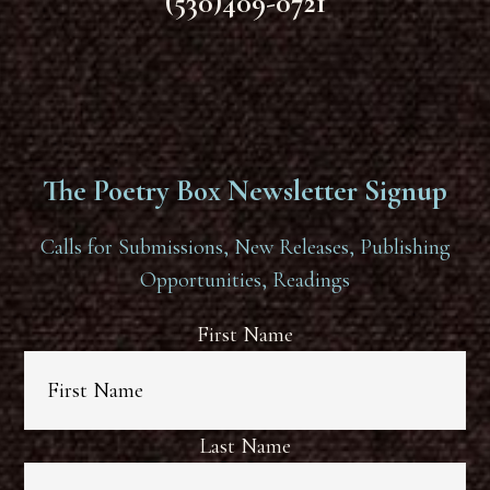
(530)409-0721
The Poetry Box Newsletter Signup
Calls for Submissions, New Releases, Publishing
Opportunities, Readings
First Name
Last Name