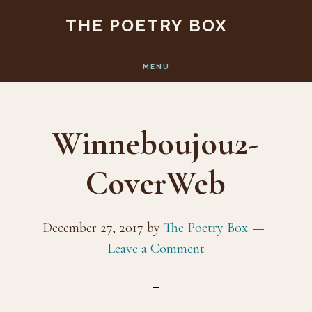
Skip
Skip
THE POETRY BOX
to
to
main
footer
MENU
content
Winneboujou2-
CoverWeb
December 27, 2017
by
The Poetry Box
Leave a Comment