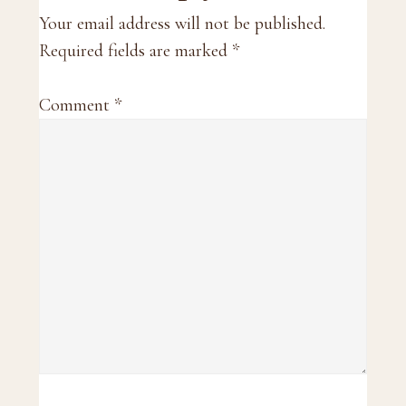
Interactions
Your email address will not be published.
Required fields are marked
*
Comment
*