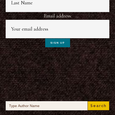
Email address:
Search
for: