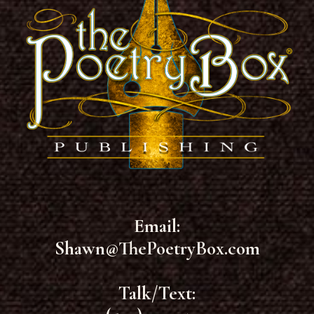
Email:
Shawn@ThePoetryBox.com
Talk/Text: