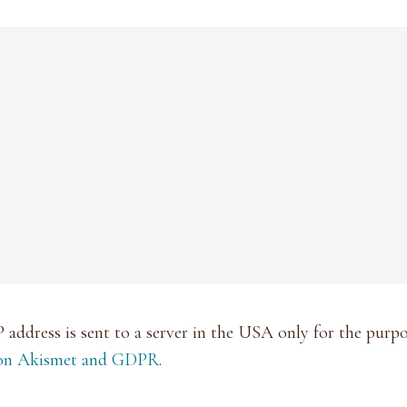
P address is sent to a server in the USA only for the pur
 on Akismet and GDPR
.