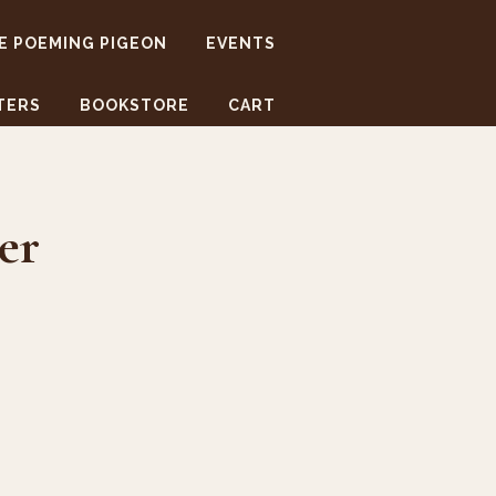
E POEMING PIGEON
EVENTS
TERS
BOOKSTORE
CART
er