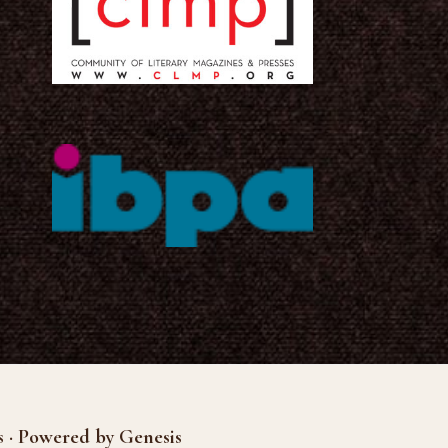
s · Powered by Genesis