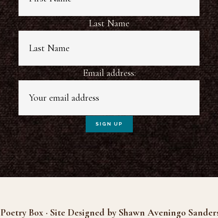
Last Name
Email address:
Poetry Box · Site Designed by Shawn Aveningo Sander