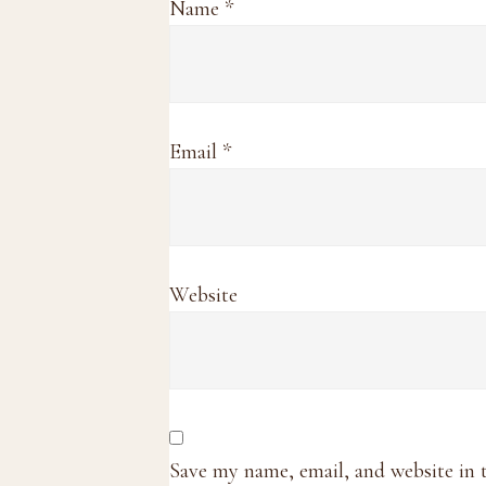
Name
*
Email
*
Website
Save my name, email, and website in 