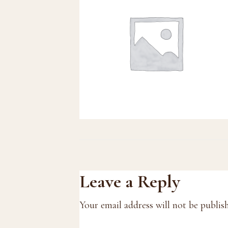
Reader
Leave a Reply
Interactions
Your email address will not be publis