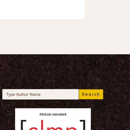
Search
for: