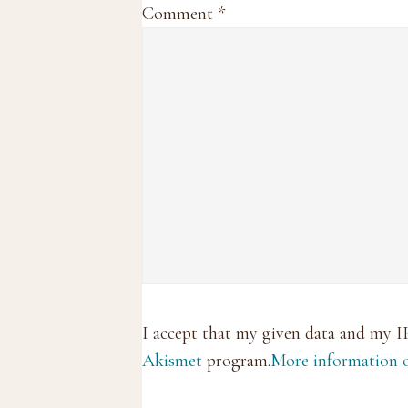
Comment
*
I accept that my given data and my I
Akismet
program.
More information