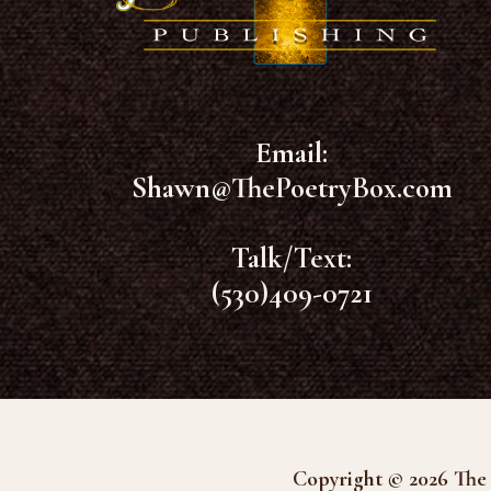
Email:
Shawn@ThePoetryBox.com
Talk/Text:
(530)409-0721
Copyright © 2026 The 