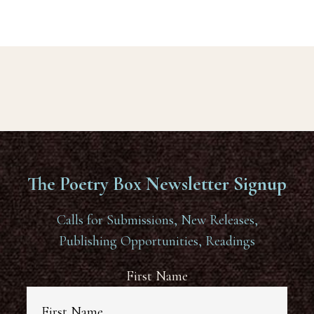
The Poetry Box Newsletter Signup
Calls for Submissions, New Releases,
Publishing Opportunities, Readings
First Name