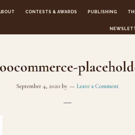
ABOUT
CONTESTS & AWARDS
PUBLISHING
TH
NEWSLET
oocommerce-placehold
September 4, 2020
by
Leave a Comment