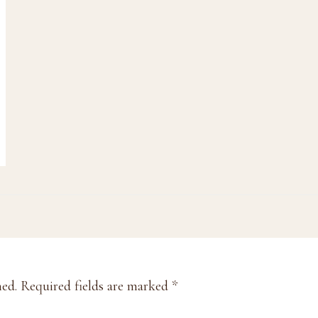
hed.
Required fields are marked
*