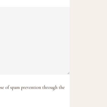
pose of spam prevention through the