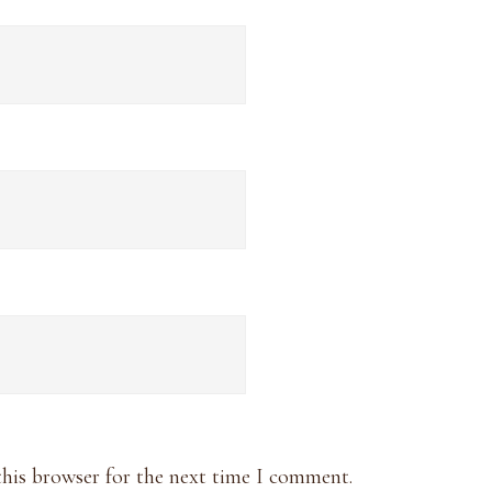
this browser for the next time I comment.