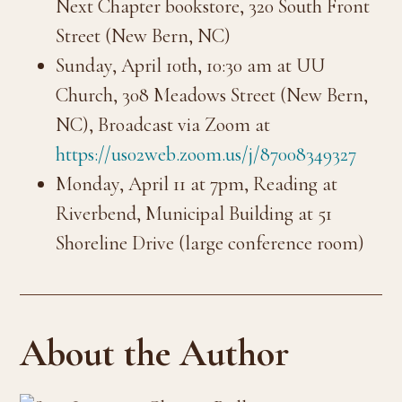
Next Chapter bookstore, 320 South Front
Street (New Bern, NC)
Sunday, April 10th, 10:30 am at UU
Church, 308 Meadows Street (New Bern,
NC), Broadcast via Zoom at
https://us02web.zoom.us/j/87008349327
Monday, April 11 at 7pm, Reading at
Riverbend, Municipal Building at 51
Shoreline Drive (large conference room)
About the Author