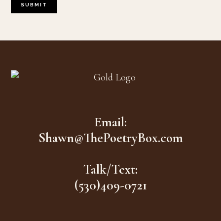
Footer
Email:
Shawn@ThePoetryBox.com
Talk/Text:
(530)409-0721