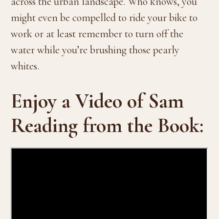
across the urban landscape. Who knows, you
might even be compelled to ride your bike to
work or at least remember to turn off the
water while you’re brushing those pearly
whites.
Enjoy a Video of Sam
Reading from the Book: