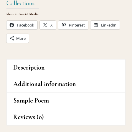
Collections
Share to Social Media:
Facebook
X
Pinterest
LinkedIn
More
Description
Additional information
Sample Poem
Reviews (0)