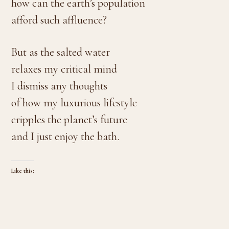
how can the earth’s population
afford such affluence?
But as the salted water
relaxes my critical mind
I dismiss any thoughts
of how my luxurious lifestyle
cripples the planet’s future
and I just enjoy the bath.
Like this: