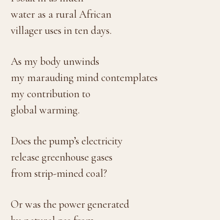
water as a rural African
villager uses in ten days.
As my body unwinds
my marauding mind contemplates
my contribution to
global warming.
Does the pump’s electricity
release greenhouse gases
from strip-mined coal?
Or was the power generated