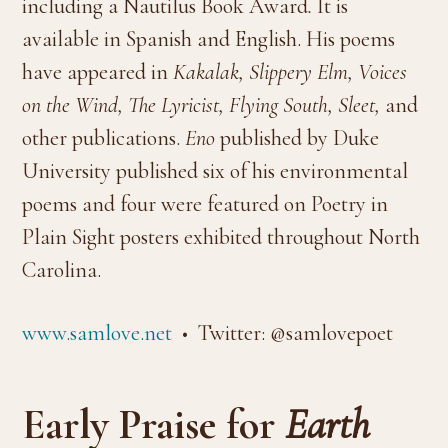
including a Nautilus Book Award
.
It is
available in Spanish and English. His poems
have appeared in
Kakalak, Slippery Elm, Voices
on the Wind, The Lyricist, Flying South, Sleet,
and
other publications.
Eno
published by Duke
University published six of his environmental
poems and four were featured on Poetry in
Plain Sight posters exhibited throughout North
Carolina.
www.samlove.net
• Twitter: @samlovepoet
Early Praise for
Earth