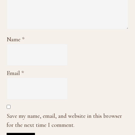
Name
*
Email
*
Save my name, email, and website in this browser
for the next time I comment.