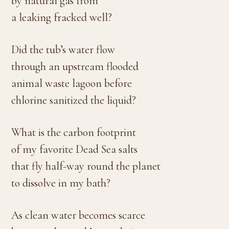
by natural gas from
a leaking fracked well?
Did the tub’s water flow
through an upstream flooded
animal waste lagoon before
chlorine sanitized the liquid?
What is the carbon footprint
of my favorite Dead Sea salts
that fly half-way round the planet
to dissolve in my bath?
As clean water becomes scarce