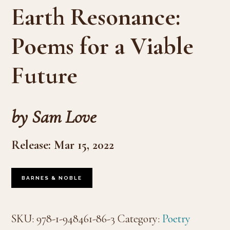
Earth Resonance:
Poems for a Viable
Future
by Sam Love
Release: Mar 15, 2022
BARNES & NOBLE
SKU:
978-1-948461-86-3
Category:
Poetry