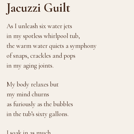
Jacuzzi Guilt
As I unleash six water jets
in my spotless whirlpool tub,
the warm water quiets a symphony
of snaps, crackles and pops
in my aging joints.
My body relaxes but
my mind churns
as furiously as the bubbles
in the tub’s sixty gallons.
I soak in as much