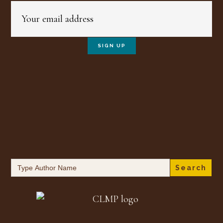
Search
for: