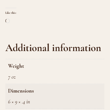
Like this:
Loading…
Additional information
Weight
7 oz
Dimensions
6 × 9 × .4 in