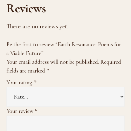
Reviews
There are no reviews yet.
Be the first to review “Earth Resonance: Poems for
a Viable Future”
Your email address will not be published.
Required
fields are marked
*
Your rating
*
Your review
*