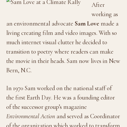
After
working as
an environmental advocate
Sam Love
made a
living creating film and video images. With so
much internet visual clutter he decided to
transition to poetry where readers can make
the movie in their heads. Sam now lives in New
Bern, N.C.
In 1970 Sam worked on the national staff of
the first Earth Day. He was a founding editor
of the successor group’s magazine
Environmental Action
and served as Coordinator
of the organization which worked to transform