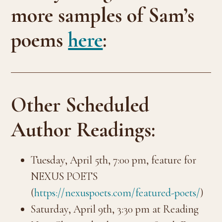
more samples of Sam’s
poems
here
:
Other Scheduled
Author Readings:
Tuesday, April 5th, 7:00 pm, feature for
NEXUS POETS
(
https://nexuspoets.com/featured-poets/
)
Saturday, April 9th, 3:30 pm at Reading