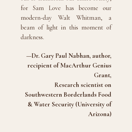
for Sam Love has become our
modern-day Walt Whitman, a
beam of light in this moment of
darkness.
—Dr. Gary Paul Nabhan, author,
recipient of MacArthur Genius
Grant,
Research scientist on
Southwestern Borderlands Food
& Water Security (University of
Arizona)