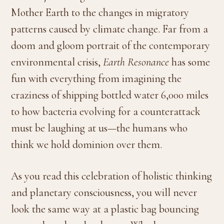
Mother Earth to the changes in migratory
patterns caused by climate change. Far from a
doom and gloom portrait of the contemporary
environmental crisis,
Earth Resonance
has some
fun with everything from imagining the
craziness of shipping bottled water 6,000 miles
to how bacteria evolving for a counterattack
must be laughing at us—the humans who
think we hold dominion over them.
As you read this celebration of holistic thinking
and planetary consciousness, you will never
look the same way at a plastic bag bouncing