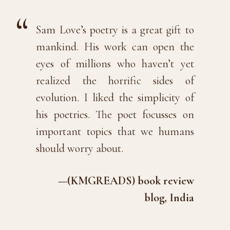
Sam Love’s poetry is a great gift to
mankind. His work can open the
eyes of millions who haven’t yet
realized the horrific sides of
evolution. I liked the simplicity of
his poetries. The poet focusses on
important topics that we humans
should worry about.
—(KMGREADS) book review
blog, India