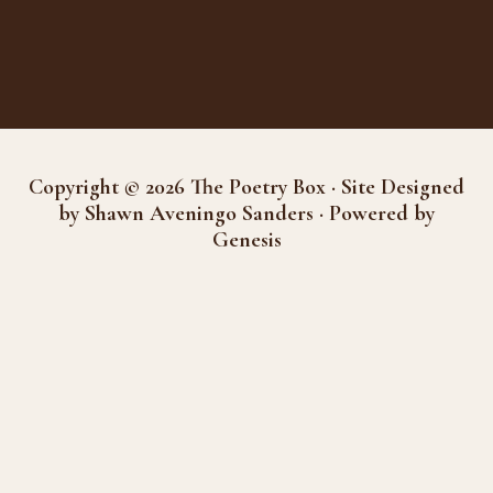
Copyright © 2026 The Poetry Box · Site Designed
by Shawn Aveningo Sanders · Powered by
Genesis