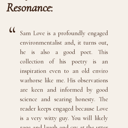
Resonance
:
Sam Love is a profoundly engaged
environmentalist and, it turns out,
he is also a good poet. This
collection of his poetry is an
inspiration even to an old enviro
warhorse like me. His observations
are keen and informed by good
science and searing honesty. The
reader keeps engaged because Love
is a very witty guy. You will likely
rage and laugh and cry at the utter