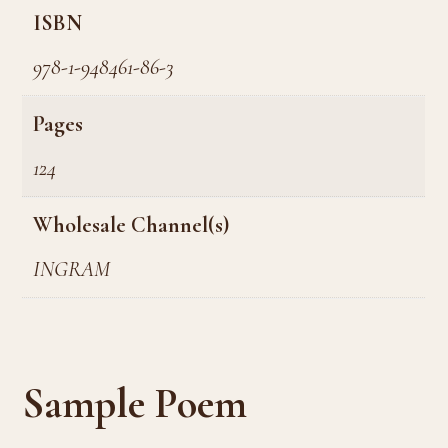
ISBN
978-1-948461-86-3
Pages
124
Wholesale Channel(s)
INGRAM
Sample Poem