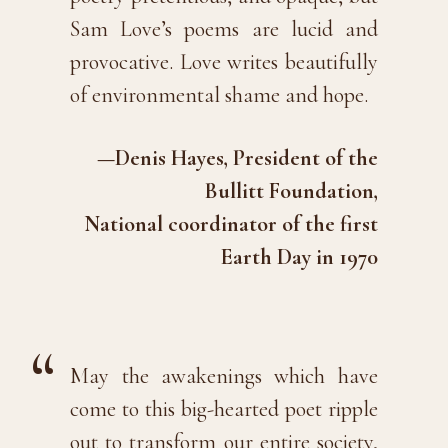
Sam Love’s poems are lucid and
provocative. Love writes beautifully
of environmental shame and hope.
—Denis Hayes, President of the
Bullitt Foundation,
National coordinator of the first
Earth Day in 1970
May the awakenings which have
come to this big-hearted poet ripple
out to transform our entire society,