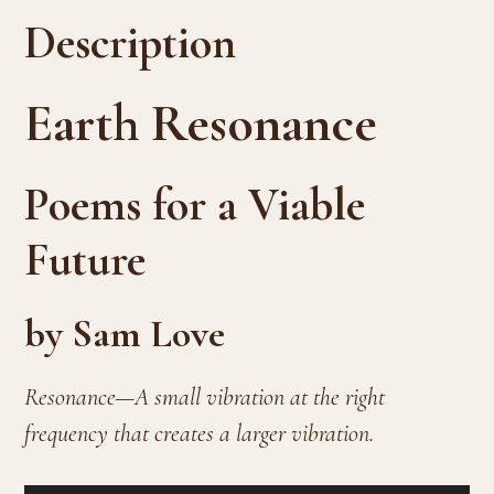
Description
Earth Resonance
Poems for a Viable
Future
by Sam Love
Resonance—A small vibration at the right
frequency that creates a larger vibration.