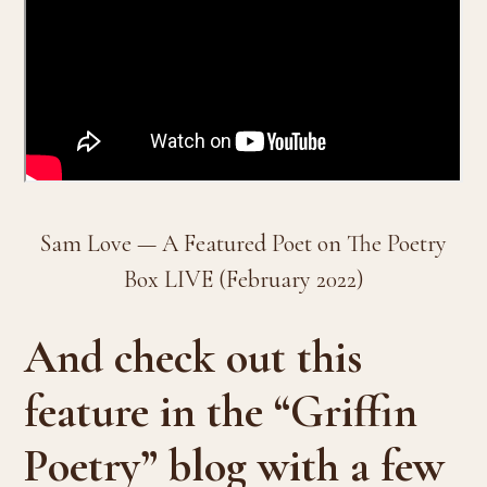
Sam Love — A Featured Poet on The Poetry
Box LIVE (February 2022)
And check out this
feature in the “Griffin
Poetry” blog with a few