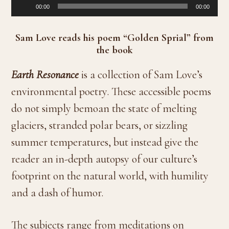
Audio
00:00
00:00
Player
Sam Love reads his poem “Golden Sprial” from
the book
Earth Resonance
is a collection of Sam Love’s
environmental poetry. These accessible poems
do not simply bemoan the state of melting
glaciers, stranded polar bears, or sizzling
summer temperatures, but instead give the
reader an in-depth autopsy of our culture’s
footprint on the natural world, with humility
and a dash of humor.
The subjects range from meditations on