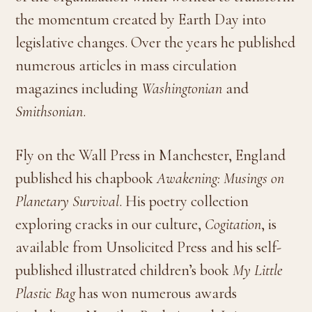
the momentum created by Earth Day into
legislative changes. Over the years he published
numerous articles in mass circulation
magazines including
Washingtonian
and
Smithsonian
.
Fly on the Wall Press in Manchester, England
published his chapbook
Awakening: Musings on
Planetary Survival
. His poetry collection
exploring cracks in our culture,
Cogitation
, is
available from Unsolicited Press and his self-
published illustrated children’s book
My Little
Plastic Bag
has won numerous awards