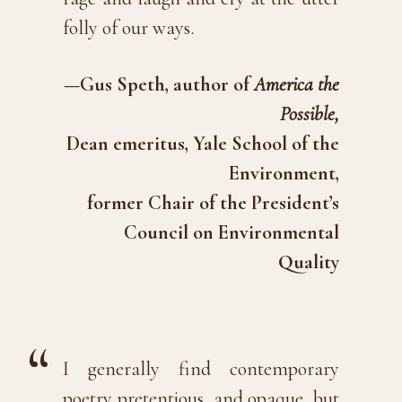
folly of our ways.
—Gus Speth, author of
America the
Possible,
Dean emeritus, Yale School of the
Environment,
former Chair of the President’s
Council on Environmental
Quality
I generally find contemporary
poetry pretentious, and opaque, but