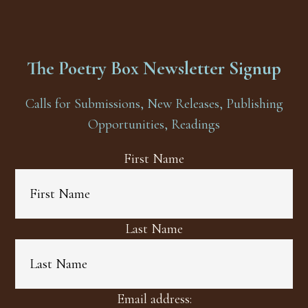
The Poetry Box Newsletter Signup
Calls for Submissions, New Releases, Publishing
Opportunities, Readings
First Name
Last Name
Email address: