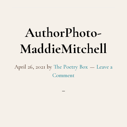
AuthorPhoto-
MaddieMitchell
April 26, 2021
by
The Poetry Box
Leave a
Comment