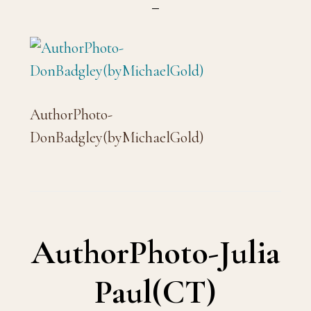
AuthorPhoto-
DonBadgley(byMichaelGold)
AuthorPhoto-Julia
Paul(CT)