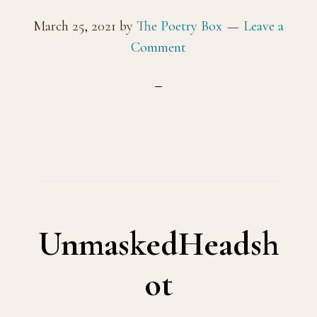
March 25, 2021
by
The Poetry Box
Leave a
Comment
UnmaskedHeadsh
ot