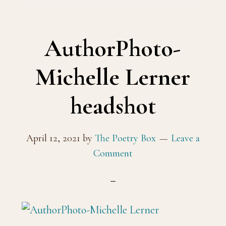
AuthorPhoto-
Michelle Lerner
headshot
April 12, 2021
by
The Poetry Box
Leave a
Comment