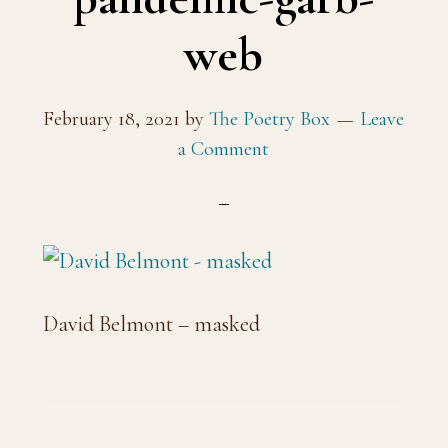
web
February 18, 2021
by
The Poetry Box
Leave
a Comment
David Belmont – masked