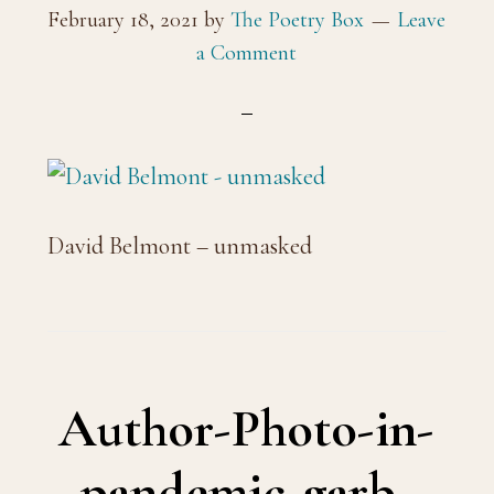
February 18, 2021
by
The Poetry Box
Leave
a Comment
David Belmont – unmasked
Author-Photo-in-
pandemic-garb-