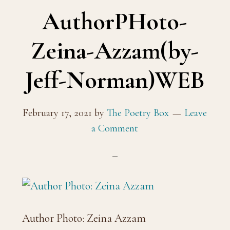
AuthorPHoto-
Zeina-Azzam(by-
Jeff-Norman)WEB
February 17, 2021
by
The Poetry Box
Leave
a Comment
Author Photo: Zeina Azzam