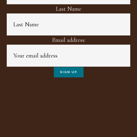
Last Name
Email address: