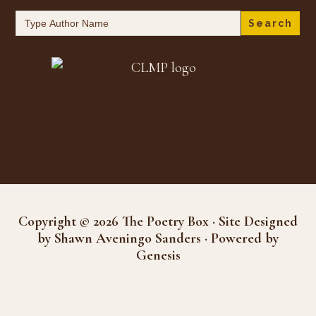
Search
for:
Copyright © 2026 The Poetry Box · Site Designed
by Shawn Aveningo Sanders · Powered by
Genesis