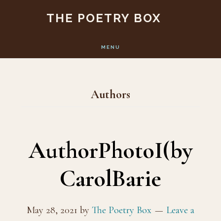
Skip
Skip
THE POETRY BOX
to
to
main
footer
MENU
content
Authors
AuthorPhotoI(by
CarolBarie
May 28, 2021
by
The Poetry Box
Leave a