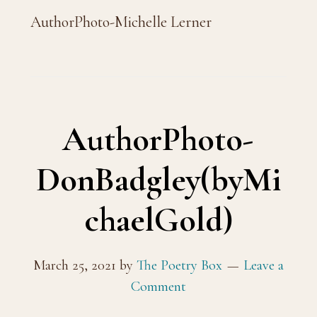
AuthorPhoto-Michelle Lerner
AuthorPhoto-
DonBadgley(byMi
chaelGold)
March 25, 2021
by
The Poetry Box
Leave a
Comment