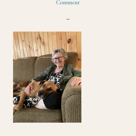
Comment