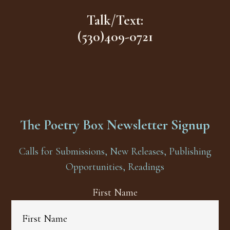
Talk/Text:
(530)409-0721
The Poetry Box Newsletter Signup
Calls for Submissions, New Releases, Publishing
Opportunities, Readings
First Name