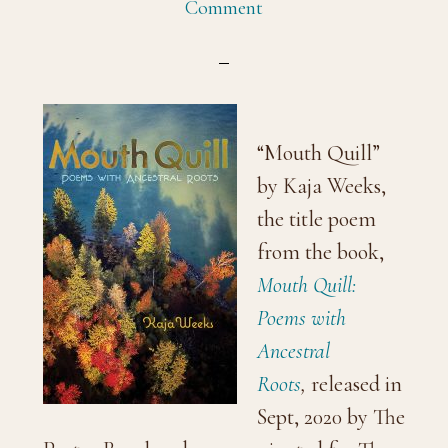
Comment
“Mouth Quill”
by Kaja Weeks,
the title poem
from the book,
Mouth Quill:
Poems with
Ancestral
Roots
,
released in
Sept, 2020 by The