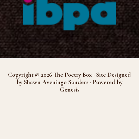
Copyright © 2026 The Poetry Box · Site Designed
by Shawn Aveningo Sanders · Powered by
Genesis