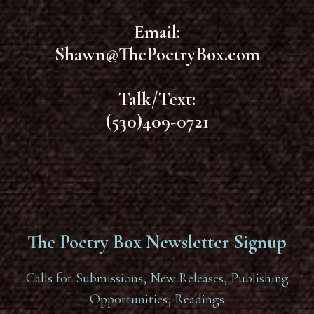
Email:
Shawn@ThePoetryBox.com
Talk/Text:
(530)409-0721
The Poetry Box Newsletter Signup
Calls for Submissions, New Releases, Publishing
Opportunities, Readings