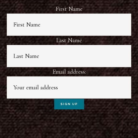
First Name
Last Name
Email address: