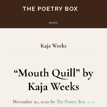
Skip
Skip
THE POETRY BOX
to
to
main
footer
MENU
content
Kaja Weeks
“Mouth Quill” by
Kaja Weeks
November 30, 2020
by
The Poetry Box
1