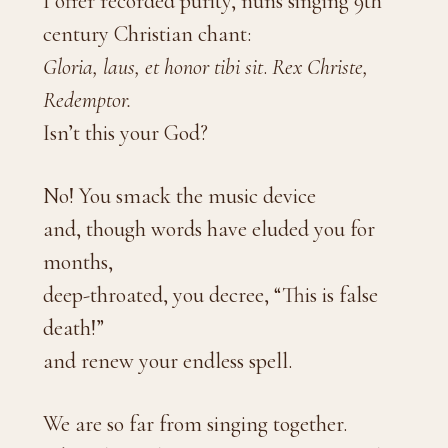
I offer recorded purity, nuns singing 9th
century Christian chant:
Gloria, laus, et honor tibi sit
.
Rex Christe,
Redemptor.
Isn’t this your God?
No! You smack the music device
and, though words have eluded you for
months,
deep-throated, you decree, “This is false
death!”
and renew your endless spell.
We are so far from singing together.