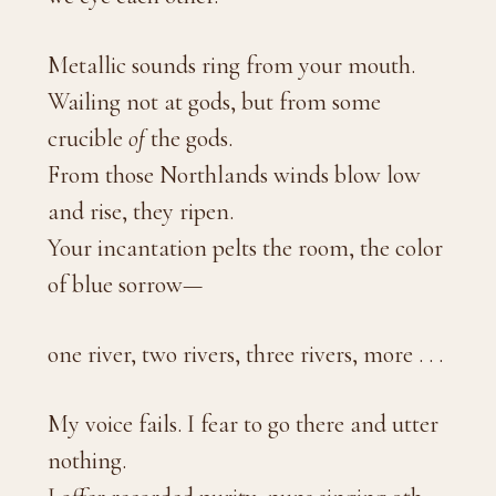
Metallic sounds ring from your mouth.
Wailing not at gods, but from some
crucible
of
the gods.
From those Northlands winds blow low
and rise, they ripen.
Your incantation pelts the room, the color
of blue sorrow—
one river, two rivers, three rivers, more . . .
My voice fails. I fear to go there and utter
nothing.