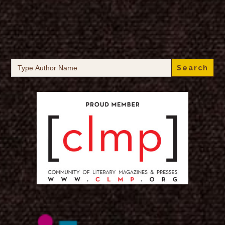
Search
for: