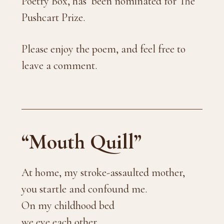
Poetry Box, has been nominated for The
Pushcart Prize.
Please enjoy the poem, and feel free to
leave a comment.
“Mouth Quill”
At home, my stroke-assaulted mother,
you startle and confound me.
On my childhood bed
we eye each other.