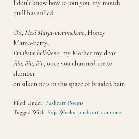
I don’t know how to join you: my mouth
quill has stilled.
Oh,
Mesi Marja-memmekene
, Honey
Mama-berry,
Emakene hellekene
, my Mother my dear.
Äiu, äiu, äiu
, once you charmed me to
slumber
on silken nets in this space of braided hair.
Filed Under:
Pushcart Poems
Tagged With:
Kaja Weeks
,
pushcart nominee