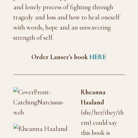
and lonely process of fighting through
tragedy and loss and how to heal oneself
with words, hope and an unwavering
strength of self.
Order Lanser’s book
HERE
Rheanna
Haaland
(she/her/they/th
em) could say
this book is