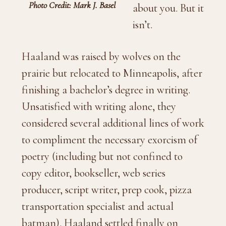
Photo Credit: Mark J. Basel
about you. But it
isn’t.
Haaland was raised by wolves on the
prairie but relocated to Minneapolis, after
finishing a bachelor’s degree in writing.
Unsatisfied with writing alone, they
considered several additional lines of work
to compliment the necessary exorcism of
poetry (including but not confined to
copy editor, bookseller, web series
producer, script writer, prep cook, pizza
transportation specialist and actual
batman). Haaland settled finally on