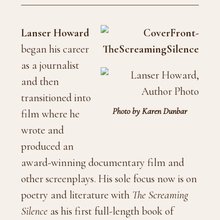
Lanser Howard
began his career
as a journalist
and then
transitioned into
Photo by Karen Dunbar
film where he
wrote and
produced an
award-winning documentary film and
other screenplays. His sole focus now is on
poetry and literature with
The Screaming
Silence
as his first full-length book of