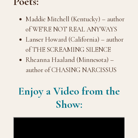
Poets:
Maddie Mitchell (Kentucky) – author
of WE’RE NOT REAL ANYWAYS
Lanser Howard (California) – author
of THE SCREAMING SILENCE
Rheanna Haaland (Minnesota) –
author of CHASING NARCISSUS
Enjoy a Video from the
Show: