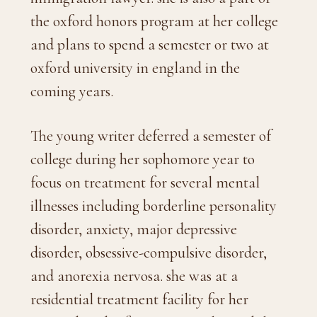
the oxford honors program at her college
and plans to spend a semester or two at
oxford university in england in the
coming years.
The young writer deferred a semester of
college during her sophomore year to
focus on treatment for several mental
illnesses including borderline personality
disorder, anxiety, major depressive
disorder, obsessive-compulsive disorder,
and anorexia nervosa. she was at a
residential treatment facility for her