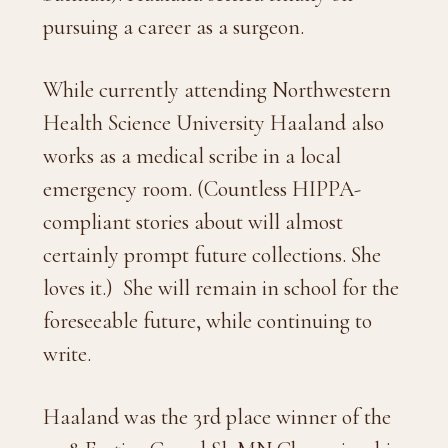
pursuing a career as a surgeon.
While currently attending Northwestern
Health Science University Haaland also
works as a medical scribe in a local
emergency room. (Countless HIPPA-
compliant stories about will almost
certainly prompt future collections. She
loves it.)
She will remain in school for the
foreseeable future, while continuing to
write.
Haaland was the 3rd place winner of the