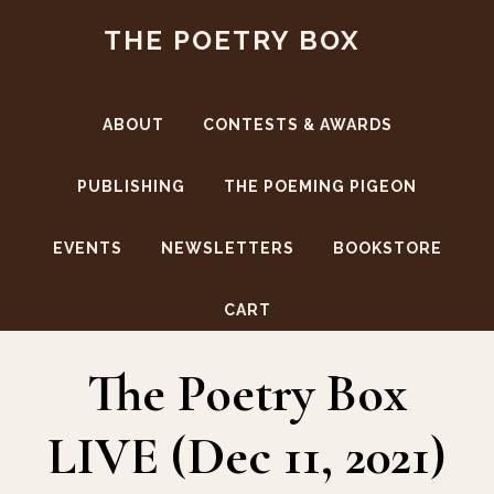
Skip
Skip
THE POETRY BOX
to
to
main
footer
content
ABOUT
CONTESTS & AWARDS
PUBLISHING
THE POEMING PIGEON
EVENTS
NEWSLETTERS
BOOKSTORE
Lanser Howard
CART
The Poetry Box
LIVE (Dec 11, 2021)