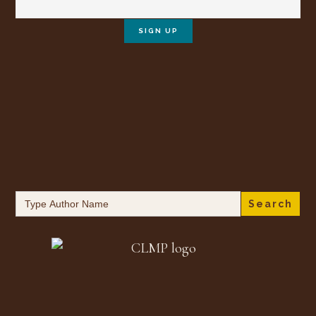
Search
for: