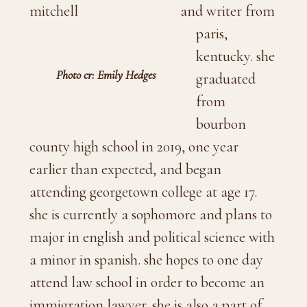
and writer from
paris,
kentucky. she
Photo cr: Emily Hedges
graduated
from
bourbon
county high school in 2019, one year
earlier than expected, and began
attending georgetown college at age 17.
she is currently a sophomore and plans to
major in english and political science with
a minor in spanish. she hopes to one day
attend law school in order to become an
immigration lawyer. she is also a part of