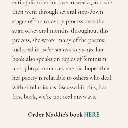
eating disorder for over 11 weeks, and she
then went through several step-down
stages of the recovery process over the
span of several months. throughout this
process, she wrote many of the poems
included in
we’re not real anyways
. her
book also speaks on topics of feminism
and lgbtq+ romances. she has hopes that
her poetry is relatable to others who deal
with similar issues discussed in this, her
first book, we’re not real anyways.
Order Maddie’s book
HERE