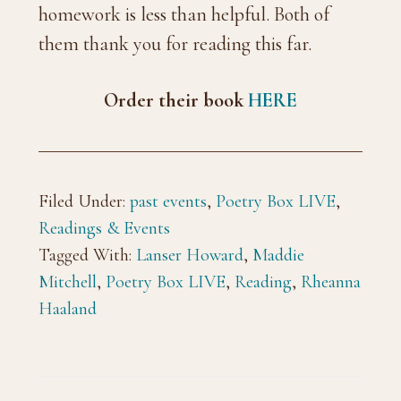
homework is less than helpful. Both of
them thank you for reading this far.
Order their book
HERE
Filed Under:
past events
,
Poetry Box LIVE
,
Readings & Events
Tagged With:
Lanser Howard
,
Maddie
Mitchell
,
Poetry Box LIVE
,
Reading
,
Rheanna
Haaland