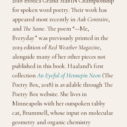
2018 Erotica Grand SlaMN Championship
for spoken word poetry. Their work has
appeared most recently in
Auk Contraire
,
and
The Same
. The poem “—Me,
Everyday” was previously printed in the
2019 edition of
Red Weather Magazine
,
alongside many of her other pieces not
published in this book. Haaland’s first
collection
An Eyeful of Hennepin Neon
(The
Poetry Box, 2018) is available through The
Poetry Box website. She lives in
Minneapolis with her outspoken tabby
cat, Brummell, whose input on molecular
geometry and organic chemistry