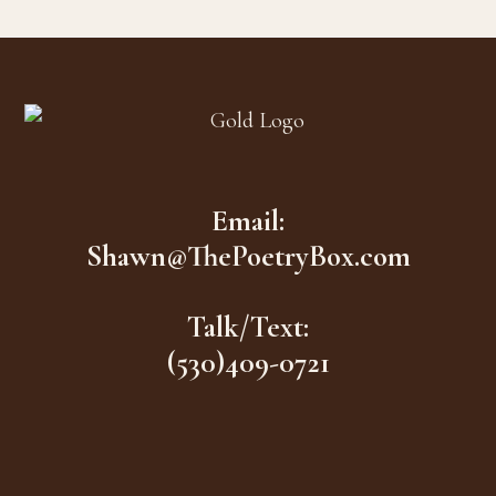
Footer
Email:
Shawn@ThePoetryBox.com
Talk/Text:
(530)409-0721