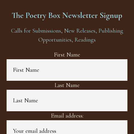
The Poetry Box Newsletter Signup
Calls for Submissions, New Releases, Publishing
Opportunities, Readings
First Name
Last Name
Email address: