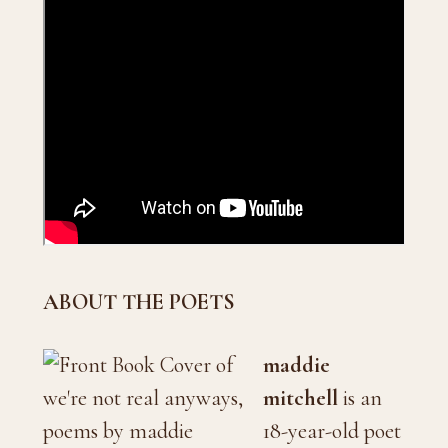
ABOUT THE POETS
maddie
mitchell
is an
18-year-old poet