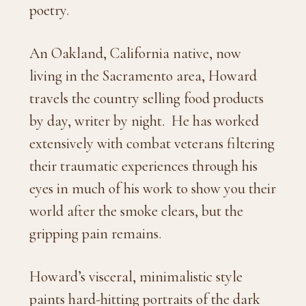
poetry.
An Oakland, California native, now
living in the Sacramento area, Howard
travels the country selling food products
by day, writer by night.
He has worked
extensively with combat veterans filtering
their traumatic experiences through his
eyes in much of his work to show you their
world after the smoke clears, but the
gripping pain remains.
Howard’s visceral, minimalistic style
paints hard-hitting portraits of the dark