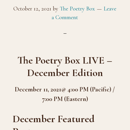
October 12, 2021
by
The Poetry Box
Leave
a Comment
The Poetry Box LIVE –
December Edition
December 11, 2021@ 4:00 PM (Pacific) /
7:00 PM (Eastern)
December Featured