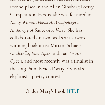
second place in the Allen Ginsberg Poetry
Competition. In 2017, she was featured in
Nasty Woman Poets: An Unapologetic
Anthology of Subversive Verse
. She has
collaborated on two books with award-
winning book artist Miriam Schaer:
Cinderella, Ever After
and
The Posture
Queen
, and most recently was a finalist in
the 2019 Palm Beach Poetry Festival’s
ekphrastic poetry contest.
Order Mary’s book
HERE