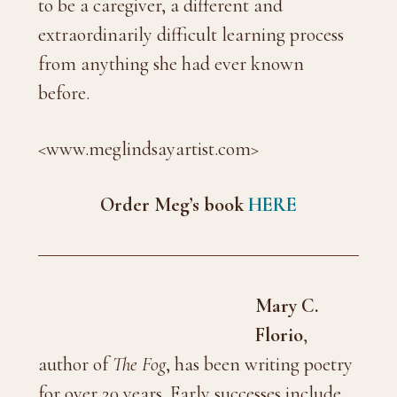
to be a caregiver, a different and
extraordinarily difficult learning process
from anything she had ever known
before.
<www.meglindsayartist.com>
Order Meg’s book
HERE
Mary C.
Florio
,
author of
The Fog
, has been writing poetry
for over 20 years. Early successes include