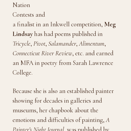
Nation
Contests and
a finalist in an Inkwell competition,
Meg
Lindsay
has had poems published in
Tricycle
,
Pivot
,
Salamander
,
Alimentum
,
Connecticut River Review
, etc. and earned
an MFA in poetry from Sarah Lawrence
College.
Because she is also an established painter
showing for decades in galleries and
museums, her chapbook about the
emotions and difficulties of painting,
A
Painter’s Night Journal
, was published by