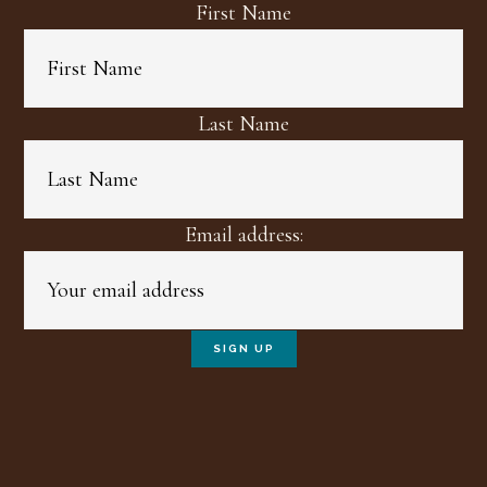
First Name
Last Name
Email address: