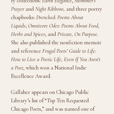
ry collections:
Earth Elegance
,
Swimmer’s
Prayer
and
Night Ribbons,
and three poetry
chapbooks:
Drenched: Poems About
Liquids
;
Omnivore Odes: Poems About Food,
Herbs and Spices
; and
Private, On Purpose.
She also published the nonfiction memoir
and reference
Frugal Poets’ Guide to Life:
How to Live a Poetic Life, Even If You Aren’t
a Poet
, which won a National Indie
Excellence Award.
Gallaher appears on Chicago Public
Library’s list of “Top Ten Requested
Chicago Poets,” and was named one of