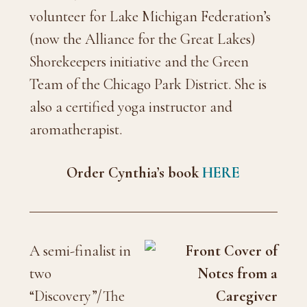
volunteer for Lake Michigan Federation’s
(now the Alliance for the Great Lakes)
Shorekeepers initiative and the Green
Team of the Chicago Park District. She is
also a certified yoga instructor and
aromatherapist.
Order Cynthia’s book
HERE
A semi-finalist in
two
“Discovery”/The