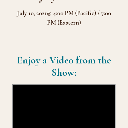
July 10, 2021@ 4:00 PM (Pacific) / 7:00
PM (Eastern)
Enjoy a Video from the
Show: