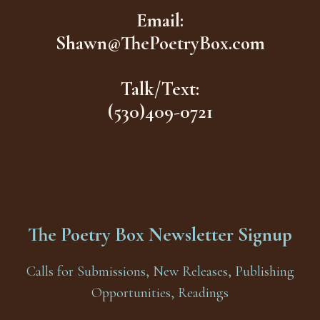
Email:
Shawn@ThePoetryBox.com
Talk/Text:
(530)409-0721
The Poetry Box Newsletter Signup
Calls for Submissions, New Releases, Publishing
Opportunities, Readings