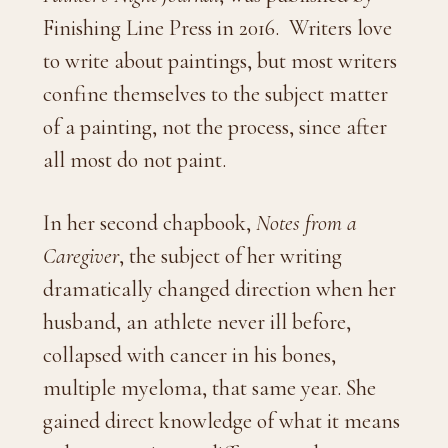
Finishing Line Press in 2016. Writers love
to write about paintings, but most writers
confine themselves to the subject matter
of a painting, not the process, since after
all most do not paint.
In her second chapbook,
Notes from a
Caregiver
, the subject of her writing
dramatically changed direction when her
husband, an athlete never ill before,
collapsed with cancer in his bones,
multiple myeloma, that same year. She
gained direct knowledge of what it means