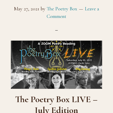
May 27, 2021
by
The Poetry Box
Leave a
Comment
The Poetry Box LIVE –
July Edition