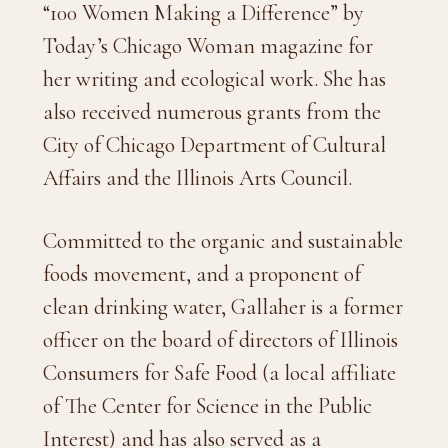
“100 Women Making a Difference” by
Today’s Chicago Woman magazine for
her writing and ecological work. She has
also received numerous grants from the
City of Chicago Department of Cultural
Affairs and the Illinois Arts Council.
Committed to the organic and sustainable
foods movement, and a proponent of
clean drinking water, Gallaher is a former
officer on the board of directors of Illinois
Consumers for Safe Food (a local affiliate
of The Center for Science in the Public
Interest) and has also served as a