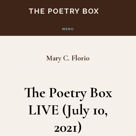
Skip
Skip
THE POETRY BOX
to
to
main
footer
MENU
content
Mary C. Florio
The Poetry Box
LIVE (July 10,
2021)