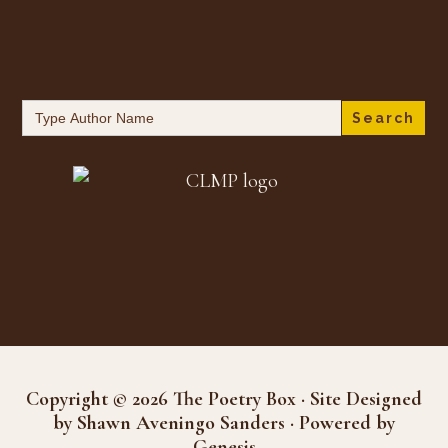
Search
for:
Copyright © 2026 The Poetry Box · Site Designed
by Shawn Aveningo Sanders · Powered by
Genesis