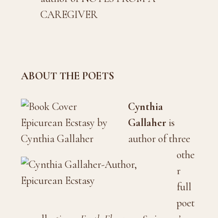
CAREGIVER
ABOUT THE POETS
Cynthia
Gallaher
is
author of three
othe
r
full
poet