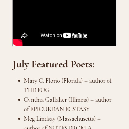
July Featured Poets:
Mary C. Florio (Florida) – author of
THE FOG
Cynthia Gallaher (Illinois) – author
of EPICUREAN ECSTASY
Meg Lindsay (Massachusetts) –
author of NOTES FROM A