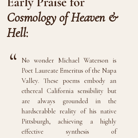
Early Praise for
Cosmology of Heaven &
Hell
:
No wonder Michael Waterson is
Poet Laureate Emeritus of the Napa
Valley. These poems embody an
ethereal California sensibility but
are always grounded in the
hardscrabble reality of his native
Pittsburgh, achieving a highly
effective synthesis of