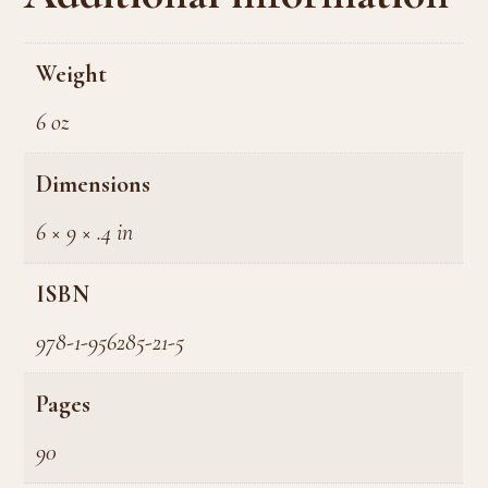
Weight
6 oz
Dimensions
6 × 9 × .4 in
ISBN
978-1-956285-21-5
Pages
90