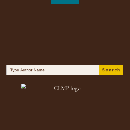
Search
for: