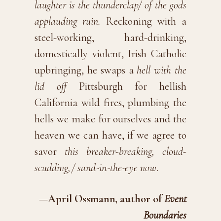
laughter is the thunderclap/ of the gods
applauding ruin.
Reckoning with a
steel-working, hard-drinking,
domestically violent, Irish Catholic
upbringing, he swaps a
hell with the
lid off
Pittsburgh for hellish
California wild fires, plumbing the
hells we make for ourselves and the
heaven we can have, if we agree to
savor
this breaker-breaking, cloud-
scudding,/ sand-in-the-eye now
.
—April Ossmann, author of
Event
Boundaries