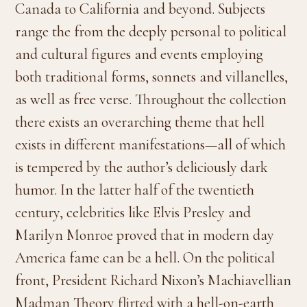
Canada to California and beyond. Subjects
range the from the deeply personal to political
and cultural figures and events employing
both traditional forms, sonnets and villanelles,
as well as free verse. Throughout the collection
there exists an overarching theme that hell
exists in different manifestations—all of which
is tempered by the author’s deliciously dark
humor. In the latter half of the twentieth
century, celebrities like Elvis Presley and
Marilyn Monroe proved that in modern day
America fame can be a hell. On the political
front, President Richard Nixon’s Machiavellian
Madman Theory flirted with a hell-on-earth