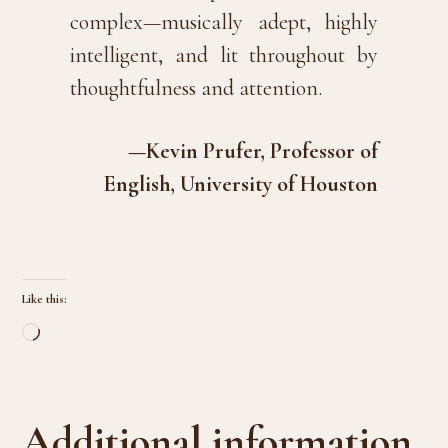
complex—musically adept, highly
intelligent, and lit throughout by
thoughtfulness and attention.
—Kevin Prufer, Professor of
English, University of Houston
Like this:
Loading…
Additional information