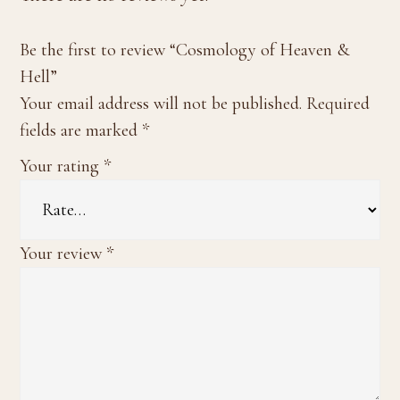
Be the first to review “Cosmology of Heaven &
Hell”
Your email address will not be published.
Required
fields are marked
*
Your rating
*
Your review
*