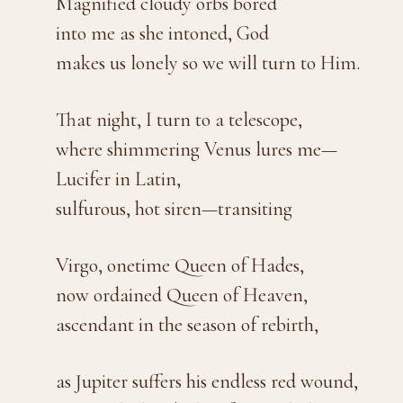
Magnified cloudy orbs bored
into me as she intoned, God
makes us lonely so we will turn to Him.
That night, I turn to a telescope,
where shimmering Venus lures me—
Lucifer in Latin,
sulfurous, hot siren—transiting
Virgo, onetime Queen of Hades,
now ordained Queen of Heaven,
ascendant in the season of rebirth,
as Jupiter suffers his endless red wound,