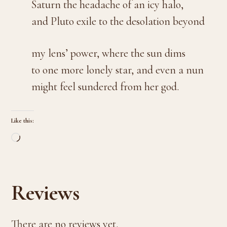
Saturn the headache of an icy halo,
and Pluto exile to the desolation beyond
my lens’ power, where the sun dims
to one more lonely star, and even a nun
might feel sundered from her god.
Like this:
Loading…
Reviews
There are no reviews yet.