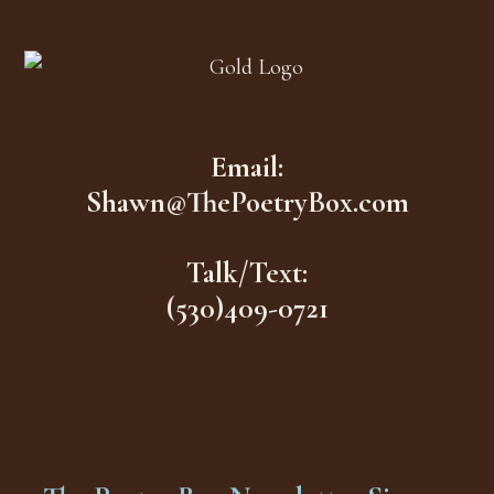
Footer
Email:
Shawn@ThePoetryBox.com
Talk/Text:
(530)409-0721