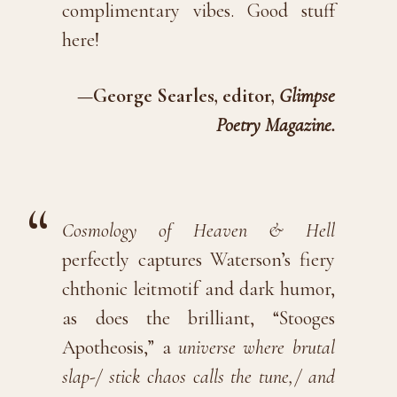
complimentary vibes. Good stuff
here!
—George Searles, editor,
Glimpse
Poetry Magazine.
Cosmology of Heaven & Hell
perfectly captures Waterson’s fiery
chthonic leitmotif and dark humor,
as does the brilliant, “Stooges
Apotheosis,” a
universe where brutal
slap-/ stick chaos calls the tune,/ and