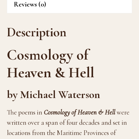
Reviews (0)
Description
Cosmology of
Heaven & Hell
by Michael Waterson
The poems in
Cosmology of Heaven & Hell
were
written over a span of four decades and set in
locations from the Maritime Provinces of