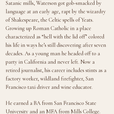
Satanic mills, Waterson got gob-smacked by
language at an early age, rapt by the wizardry
of Shakespeare, the Celtic spells of Yeats.
Growing up Roman Catholic in a place
characterized as “hell with the lid off” colored
his life in ways he’s still discovering after seven
decades. As a young man he headed off to a
party in California and never left. Now a
retired journalist, his career includes stints as a
factory worker, wildland firefighter, San
Francisco taxi driver and wine educator.
He earned a BA from San Francisco State
University and an MFA from Mills College.