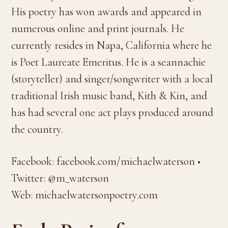
His poetry has won awards and appeared in
numerous online and print journals. He
currently resides in Napa, California where he
is Poet Laureate Emeritus. He is a seannachie
(storyteller) and singer/songwriter with a local
traditional Irish music band, Kith & Kin, and
has had several one act plays produced around
the country.
Facebook: facebook.com/michaelwaterson •
Twitter: @m_waterson
Web: michaelwatersonpoetry.com