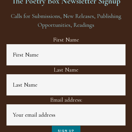
The Poetry Box Newsletter Signup
Calls for Submissions, New Releases, Publishing
Opportunities, Readings
First Name
Last Name
Email address: