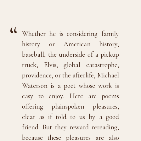
Whether he is considering family
history or American history,
baseball, the underside of a pickup
truck, Elvis, global catastrophe,
providence, or the afterlife, Michael
Waterson is a poet whose work is
easy to enjoy. Here are poems
offering plainspoken pleasures,
clear as if told to us by a good
friend. But they reward rereading,
because these pleasures are also