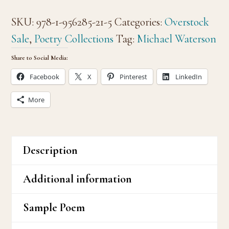
Heaven
SKU:
978-1-956285-21-5
Categories:
Overstock
&
Sale
,
Poetry Collections
Tag:
Michael Waterson
Hell
Share to Social Media:
quantity
Facebook
X
Pinterest
LinkedIn
More
Description
Additional information
Sample Poem