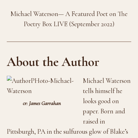
Michael Waterson— A Featured Poet on The
Poetry Box LIVE (September 2022)
About the Author
Michael Waterson
tells himself he
looks good on
cr: James Garrahan
paper. Born and
raised in
Pittsburgh, PA in the sulfurous glow of Blake’s