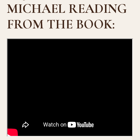
MICHAEL READING
FROM THE BOOK: