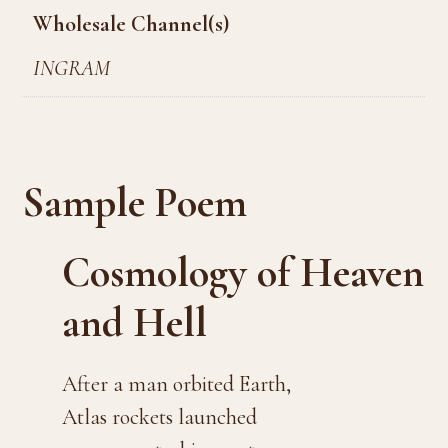
Wholesale Channel(s)
INGRAM
Sample Poem
Cosmology of Heaven
and Hell
After a man orbited Earth,
Atlas rockets launched