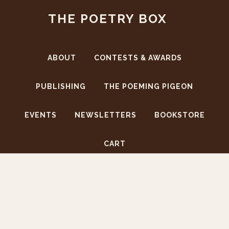
Skip
Skip
THE POETRY BOX
to
to
main
footer
content
ABOUT
CONTESTS & AWARDS
PUBLISHING
THE POEMING PIGEON
EVENTS
NEWSLETTERS
BOOKSTORE
Sale!
CART