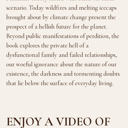
scenario. Today wildfires and melting icecaps
brought about by climate change present the
prospect of a hellish future for the planet.
Beyond public manifestations of perdition, the
book explores the private hell of a
dysfunctional family and failed relationships,
our woeful ignorance about the nature of our
existence, the darkness and tormenting doubts
that lie below the surface of everyday living.
ENJOY A VIDEO OF