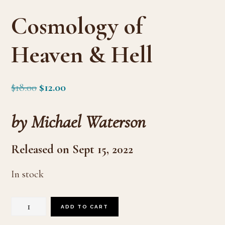
Cosmology of
Heaven & Hell
Original
Current
$
18.00
$
12.00
price
price
by Michael Waterson
was:
is:
$18.00.
$12.00.
Released on Sept 15, 2022
In stock
Cosmology
ADD TO CART
of