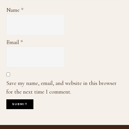
Name
*
Email
*
Save my name, email, and website in this browser
for the next time I comment.