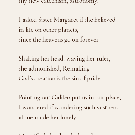
my new catechism, astronomy.
I asked Sister Margaret if she believed
in life on other planets,
since the heavens go on forever.
Shaking her head, waving her ruler,
she admonished, Remaking
God’s creation is the sin of pride.
Pointing out Galileo put us in our place,
I wondered if wandering such vastness
alone made her lonely.