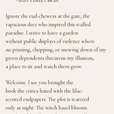
~after Linda Pastan
Ignore the cud-chewers at the gate, the
rapacious deer who inspired this walled
paradise. I strive to have a garden
without public displays of violence where
no pruning, chopping, or mowing down of my
green dependents threatens my illusions,
a place to sit and watch them grow.
Welcome. I see you brought the
book the critics hated with the lilac-
scented endpapers. The plot is watered
only at night. The witch hazel blooms