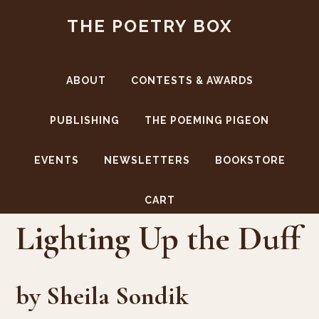
Skip
Skip
THE POETRY BOX
to
to
main
footer
content
ABOUT
CONTESTS & AWARDS
PUBLISHING
THE POEMING PIGEON
EVENTS
NEWSLETTERS
BOOKSTORE
CART
Lighting Up the Duff
by Sheila Sondik