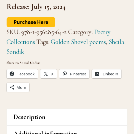
Release: July 15, 2024
Purchase Here
SKU:
978-1-956285-64-2
Category:
Poetry
Collections
Tags:
Golden Shovel poems
,
Sheila
Sondik
Share to Social Media:
Facebook
X
Pinterest
LinkedIn
More
Description
Additional information