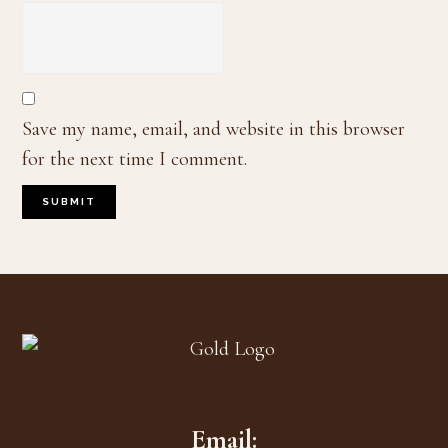
Save my name, email, and website in this browser
for the next time I comment.
Footer
Email: