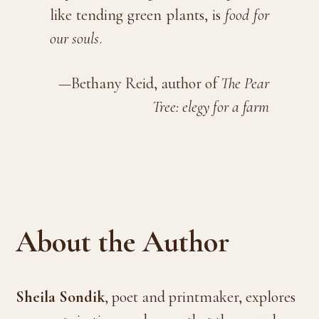
like tending green plants, is
food for
our souls
.
—Bethany Reid, author of
The Pear
Tree: elegy for a farm
About the Author
Sheila Sondik
, poet and printmaker, explores