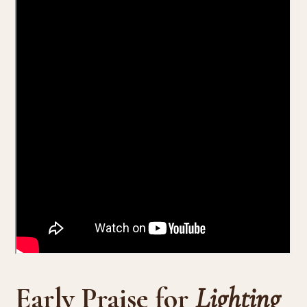
Early Praise for
Lighting