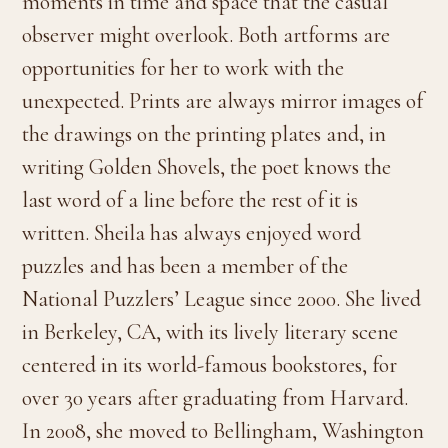
moments in time and space that the casual
observer might overlook. Both artforms are
opportunities for her to work with the
unexpected. Prints are always mirror images of
the drawings on the printing plates and, in
writing Golden Shovels, the poet knows the
last word of a line before the rest of it is
written. Sheila has always enjoyed word
puzzles and has been a member of the
National Puzzlers’ League since 2000. She lived
in Berkeley, CA, with its lively literary scene
centered in its world-famous bookstores, for
over 30 years after graduating from Harvard.
In 2008, she moved to Bellingham, Washington