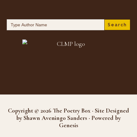
Search
for:
Copyright © 2026 The Poetry Box · Site Designed
by Shawn Aveningo Sanders · Powered by
Genesis