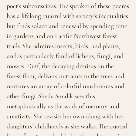
poet’s subconscious. The speaker of these poems
has a lifelong quarrel with society’s inequalities
but finds solace and renewal by spending time
in gardens and on Pacific Northwest forest
trails. She admires insects, birds, and plants,
and is particularly fond of lichens, fungi, and
mosses. Duff, the decaying detritus on the
forest floor, delivers nutrients to the trees and
nurtures an array of colorful mushrooms and
other fungi. Sheila Sondik sees this
metaphorically as the work of memory and
creativity. She revisits her own along with her
daughters’ childhoods as she walks. The quoted