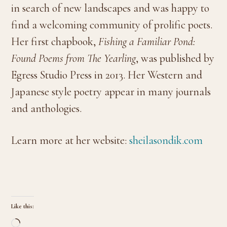
in search of new landscapes and was happy to
find a welcoming community of prolific poets.
Her first chapbook,
Fishing a Familiar Pond:
Found Poems from The Yearling
, was published by
Egress Studio Press in 2013. Her Western and
Japanese style poetry appear in many journals
and anthologies.
Learn more at her website:
sheilasondik.com
Like this:
Loading…