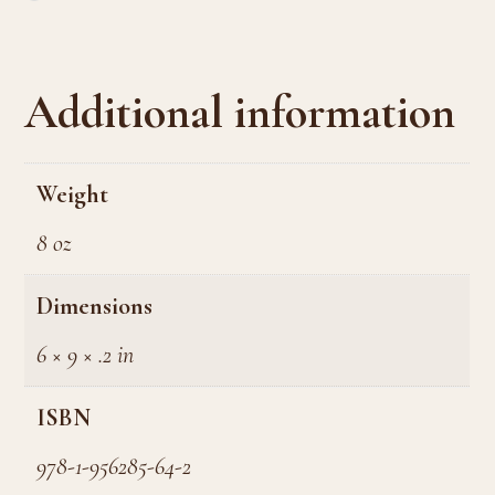
Additional information
Weight
8 oz
Dimensions
6 × 9 × .2 in
ISBN
978-1-956285-64-2