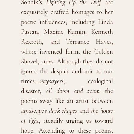
Sondik’s
Lighting Up the Duff
are
exquisitely crafted homages to her
poetic influences, including Linda
Pastan, Maxine Kumin, Kenneth
Rexroth, and Terrance Hayes,
whose invented form, the Golden
Shovel, rules. Although they do not
ignore the despair endemic to our
times—
naysayers
, ecological
disaster,
all doom and zoom
—the
poems sway like an artist between
landscape’s dark shapes
and
the hours
of light
, steadily urging us toward
hope. Attending to these poems,