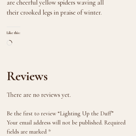
are cheerful yellow spiders waving all
their crooked legs in praise of winter.
Like this:
Loading…
Reviews
There are no reviews yet.
Be the first to review “Lighting Up the Duff”
Your email address will not be published.
Required
fields are marked
*