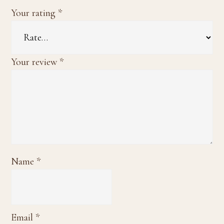
Your rating
*
Your review
*
Name
*
Email
*