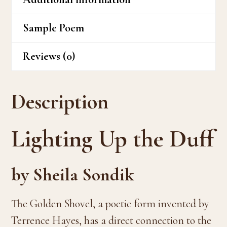
Sample Poem
Reviews (0)
Description
Lighting Up the Duff
by Sheila Sondik
The Golden Shovel, a poetic form invented by
Terrence Hayes, has a direct connection to the