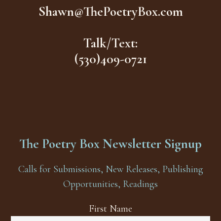
Shawn@ThePoetryBox.com
Talk/Text:
(530)409-0721
The Poetry Box Newsletter Signup
Calls for Submissions, New Releases, Publishing
Opportunities, Readings
First Name