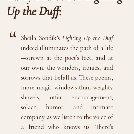
Up the Duff
:
Sheila Sondik’s
Lighting Up the Duff
indeed illuminates the path of a life
—strewn at the poet’s feet, and at
our own, the wonders, ironies, and
sorrows that befall us. These poems,
more magic windows than weighty
shovels, offer encouragement,
solace, humor, and intimate
company as we listen to the voice of
a friend who knows us. There’s