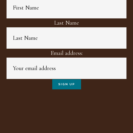
Last Name
Email address: