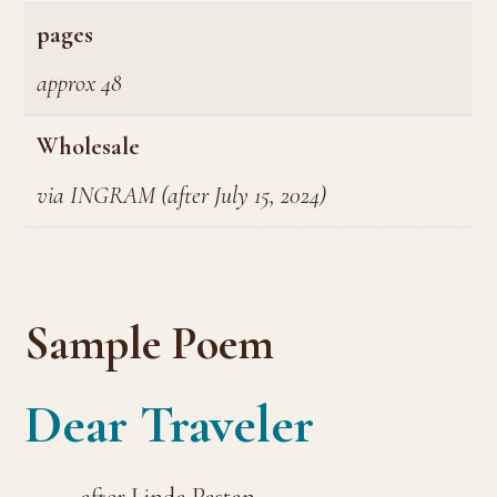
pages
approx 48
Wholesale
via INGRAM (after July 15, 2024)
Sample Poem
Dear Traveler