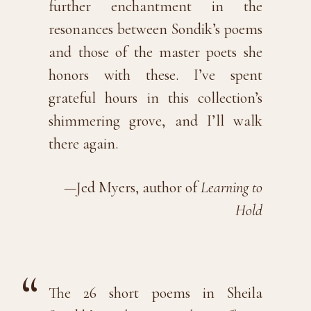
further enchantment in the
resonances between Sondik’s poems
and those of the master poets she
honors with these. I’ve spent
grateful hours in this collection’s
shimmering grove, and I’ll walk
there again.
—Jed Myers, author of
Learning to
Hold
The 26 short poems in Sheila