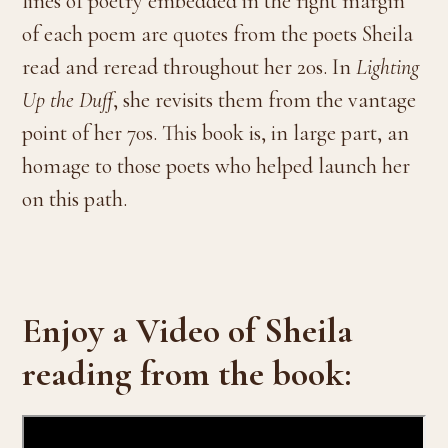
lines of poetry embedded in the right margin
of each poem are quotes from the poets Sheila
read and reread throughout her 20s. In
Lighting
Up the Duff
, she revisits them from the vantage
point of her 70s. This book is, in large part, an
homage to those poets who helped launch her
on this path.
Enjoy a Video of Sheila
reading from the book: