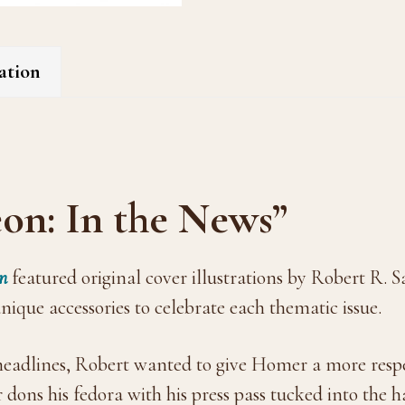
ation
on: In the News”
n
featured original cover illustrations by Robert R.
ique accessories to celebrate each thematic issue.
 headlines, Robert wanted to give Homer a more respe
ons his fedora with his press pass tucked into the 