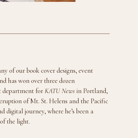
many of our book cover designs, event
 and has won over three dozen
rt department for
KATU News
in Portland,
eruption of Mt. St. Helens and the Pacific
d digital journey, where he’s been a
f the light.