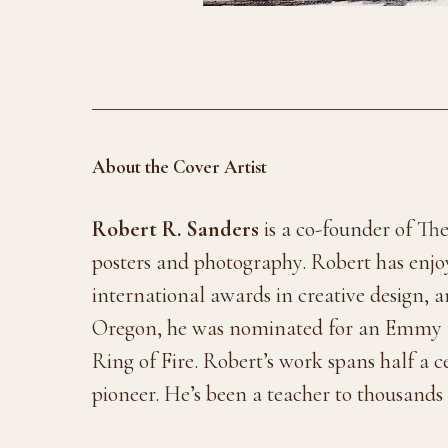
About the Cover Artist
Robert R. Sanders
is a co-founder of The
posters and photography. Robert has enjoy
international awards in creative design,
Oregon, he was nominated for an Emmy
Ring of Fire. Robert’s work spans half a 
pioneer. He’s been a teacher to thousands o