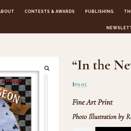
ABOUT
CONTESTS & AWARDS
PUBLISHING
TH
NEWSLET
“In the Ne
$
19.95
Fine Art Print
Photo Illustration by R