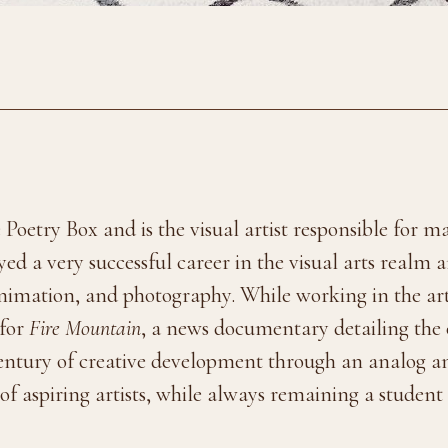
 Poetry Box and is the visual artist responsible for 
ed a very successful career in the visual arts realm
 animation, and photography. While working in the a
 for
Fire Mountain
, a news documentary detailing the 
century of creative development through an analog an
f aspiring artists, while always remaining a student o