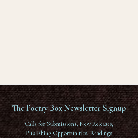
The Poetry Box Newsletter Signup
Calls for Submissions, New Releases,
Publishing Opportunities, Readings