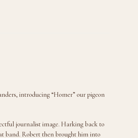
 Sanders, introducing “Homer” our pigeon
ctful journalist image. Harking back to
hat band. Robert then brought him into