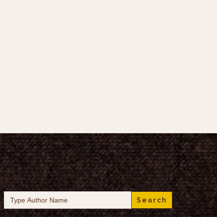
Search
for: