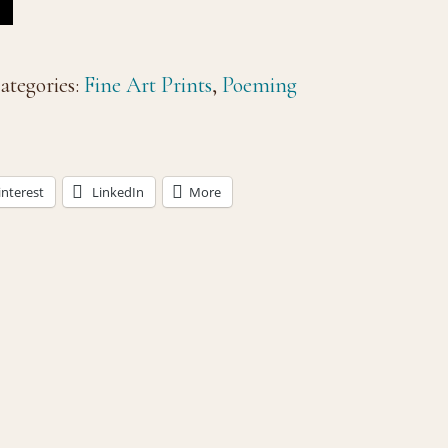
ategories:
Fine Art Prints
,
Poeming
interest
LinkedIn
More