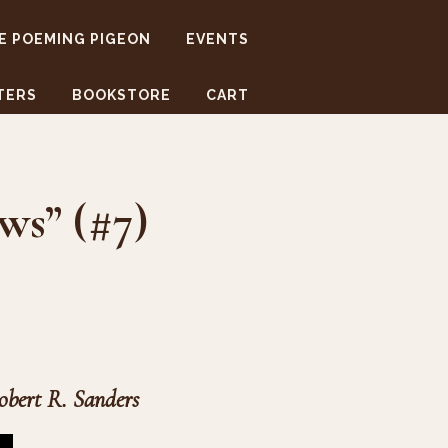
E POEMING PIGEON
EVENTS
TERS
BOOKSTORE
CART
ws” (#7)
obert R. Sanders