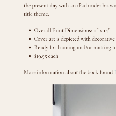
the present day with an iPad under his wi
title theme.
Overall Print Dimensions: 11″ x 14″
Cover art is depicted with decorative
Ready for framing and/or matting to
$19.95 each
More information about the book found