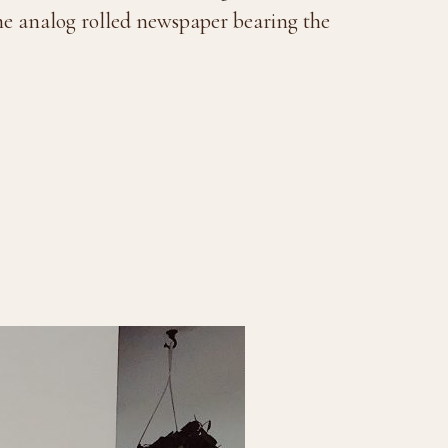
the analog rolled newspaper bearing the