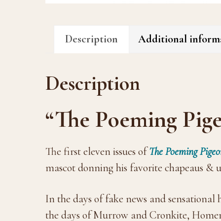
Description
Additional inform
Description
“The Poeming Pige
The first eleven issues of
The Poeming Pigeo
mascot donning his favorite chapeaus & un
In the days of fake news and sensational
the days of Murrow and Cronkite, Homer d