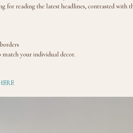
ng for reading the latest headlines, contrasted with 
 borders
 match your individual decor.
HERE