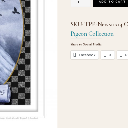
"In
ADD TO CART
the
News"
SKU:
TPP-News11x14
C
(#7)
Pigeon Collection
quantity
Share to Social Media:
Facebook
X
P