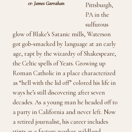
cr: James Garrahan
Pittsburgh,
PA in the
sulfurous
glow of Blake’s Satanic mills, Waterson
got gob-smacked by language at an early
age, rapt by the wizardry of Shakespeare,
the Celtic spells of Yeats. Growing up
Roman Catholic in a place characterized
as “hell with the lid off” colored his life in
ways he’s still discovering after seven
decades. As a young man he headed off to
a party in California and never left. Now
a retired journalist, his career includes
stints as a factory worker, wildland