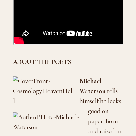
ABOUT THE POETS
Michael
Waterson
tells
himself he looks
good on
paper. Born
and raised in