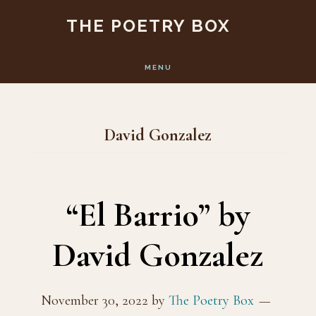
Skip
Skip
THE POETRY BOX
to
to
main
footer
MENU
content
David Gonzalez
“El Barrio” by
David Gonzalez
November 30, 2022
by
The Poetry Box