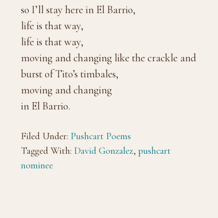
so I’ll stay here in El Barrio,
life is that way,
life is that way,
moving and changing like the crackle and
burst of Tito’s timbales,
moving and changing
in El Barrio.
Filed Under:
Pushcart Poems
Tagged With:
David Gonzalez
,
pushcart
nominee