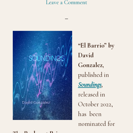
Leave a Comment
“El Barrio” by
David
Gonzalez,
published in
Soundings
,
released in
October 2022,
has been
nominated for