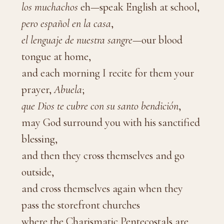
los muchachos
eh—speak English at school,
pero español en la casa
,
el lenguaje de nuestra sangre
—our blood
tongue at home,
and each morning I recite for them your
prayer,
Abuela
;
que Dios te cubre con su santo bendición
,
may God surround you with his sanctified
blessing,
and then they cross themselves and go
outside,
and cross themselves again when they
pass the storefront churches
where the Charismatic Pentecostals are