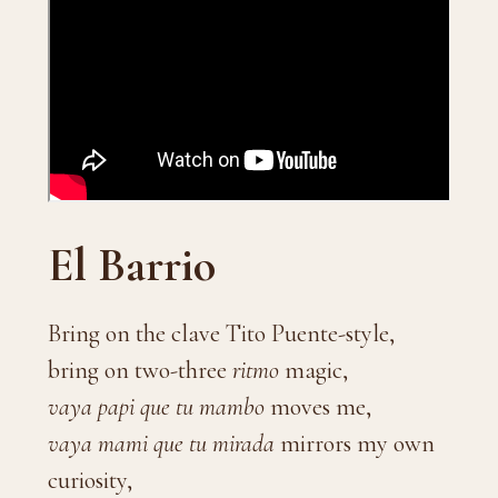
El Barrio
Bring on the clave Tito Puente-style,
bring on two-three
ritmo
magic,
vaya papi que tu mambo
moves me,
vaya mami que tu mirada
mirrors my own
curiosity,