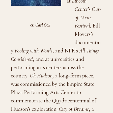
at
Lincoln
Center
’s
Out-
of-Doors
cr: Carl Cox
Festival
,
Bill
Moyers’s
documentar
y
Fooling with Words
, and NPR’s
All Things
Considered
, and at universities and
performing arts centers across the
country.
Oh Hudson
,
a long-form piece,
was commissioned by the Empire State
Plaza Performing Arts Center to
commemorate the Quadricentennial of
Hudson’s exploration.
City of Dreams
, a