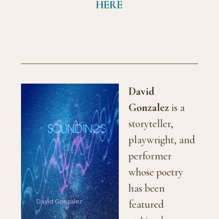
HERE
David
Gonzalez
is a
storyteller,
playwright, and
performer
whose poetry
has been
featured