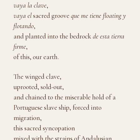
vaya la clave
,
vaya
el
sacred groove
que me tiene floating y
flotando
,
and planted into the bedrock
de esta tierra
firme
,
of this, our earth.
The winged clave,
uprooted, sold-out,
and chained to the miserable hold of a
Portuguese slave ship, forced into
migration,
this sacred syncopation
mixed with the strains of Andalusian