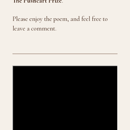
The Pushcart Prize
.
Please enjoy the poem, and feel free to
leave a comment.