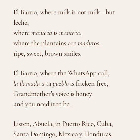
El Barrio, where milk is not milk—but
leche,
where
manteca
is
manteca
,
where the plantains are
maduros
,
ripe, sweet, brown smiles.
El Barrio, where the WhatsApp call,
la llamada a tu pueblo
is fricken free,
Grandmother’s voice is honey
and you need it to be.
Listen, Abuela, in Puerto Rico, Cuba,
Santo Domingo, Mexico y Honduras,