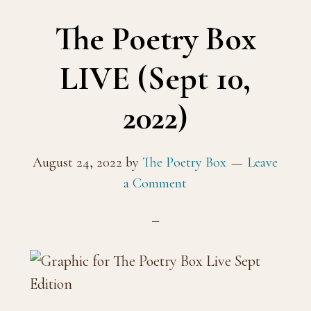
The Poetry Box
LIVE (Sept 10,
2022)
August 24, 2022
by
The Poetry Box
Leave
a Comment