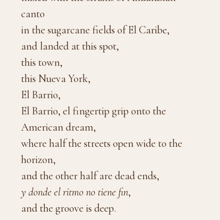
canto
in the sugarcane fields of El Caribe,
and landed at this spot,
this town,
this Nueva York,
El Barrio,
El Barrio, el fingertip grip onto the
American dream,
where half the streets open wide to the
horizon,
and the other half are dead ends,
y donde el ritmo no tiene fin
,
and the groove is deep.