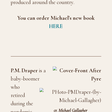
produced around the country.
You can order Michael’s new book
HERE
P.M. Draper
is a
baby-boomer
who
retired
during the
cr. Michael Gallagher
pandemic.