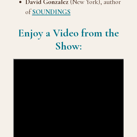
David Gonzalez
(New York), author
of
SOUNDINGS
Enjoy a Video from the
Show: