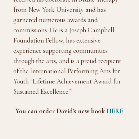
from New York University and has
garnered numerous awards and
commissions. He is a Joseph Campbell
Foundation Fellow, has extensive
experience supporting communities
through the arts, and is a proud recipient
of the International Performing Arts for
Youth “Lifetime Achievement Award for
Sustained Excellence.”
You can order David’s new book
HERE