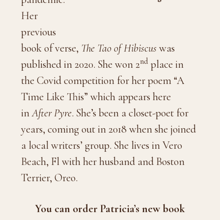
Her
previous
book of verse,
The Tao of Hibiscus
was
nd
published in 2020. She won 2
place in
the Covid competition for her poem “A
Time Like This” which appears here
in
After Pyre
. She’s been a closet-poet for
years, coming out in 2018 when she joined
a local writers’ group. She lives in Vero
Beach, Fl with her husband and Boston
Terrier, Oreo.
You can order Patricia’s new book