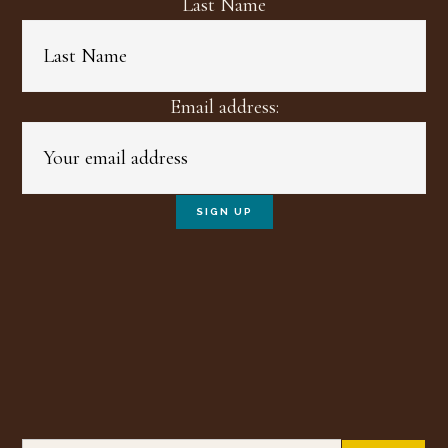
Last Name
Email address:
Search