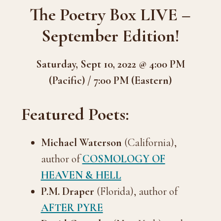
The Poetry Box LIVE –
September Edition!
Saturday, Sept 10, 2022 @ 4:00 PM
(Pacific) / 7:00 PM (Eastern)
Featured Poets:
Michael Waterson
(California),
author of
COSMOLOGY OF
HEAVEN & HELL
P.M. Draper
(Florida), author of
AFTER PYRE