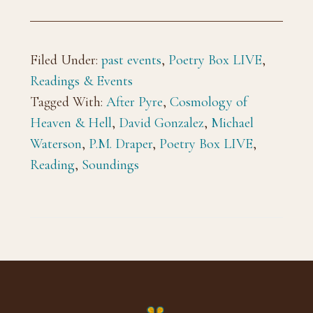
Filed Under:
past events
,
Poetry Box LIVE
,
Readings & Events
Tagged With:
After Pyre
,
Cosmology of
Heaven & Hell
,
David Gonzalez
,
Michael
Waterson
,
P.M. Draper
,
Poetry Box LIVE
,
Reading
,
Soundings
Footer