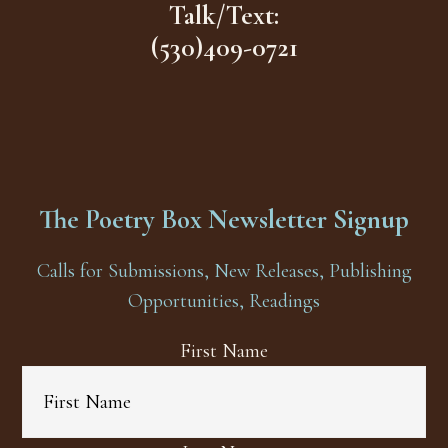
Talk/Text:
(530)409-0721
The Poetry Box Newsletter Signup
Calls for Submissions, New Releases, Publishing
Opportunities, Readings
First Name