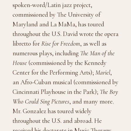
spoken-word/Latin jazz project,
commissioned by The University of
Maryland and La MaMa, has toured
throughout the U.S. David wrote the opera
libretto for
Rise for Freedom
, as well as
numerous plays, including
The Man of the
House
(commissioned by the Kennedy
Center for the Performing Arts);
Mariel
,
an Afro-Cuban musical (commissioned by
Cincinnati Playhouse in the Park);
The Boy
Who Could Sing Pictures
, and many more.
Mr. Gonzalez has toured widely
throughout the U.S. and abroad. He
received his doctorate in Music Therapy