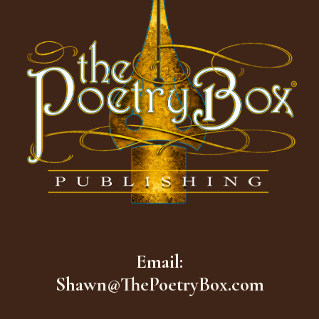
Email:
Shawn@ThePoetryBox.com