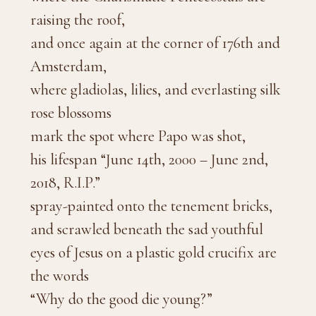
raising the roof,
and once again at the corner of 176th and
Amsterdam,
where gladiolas, lilies, and everlasting silk
rose blossoms
mark the spot where Papo was shot,
his lifespan “June 14th, 2000 – June 2nd,
2018, R.I.P.”
spray-painted onto the tenement bricks,
and scrawled beneath the sad youthful
eyes of Jesus on a plastic gold crucifix are
the words
“Why do the good die young?”