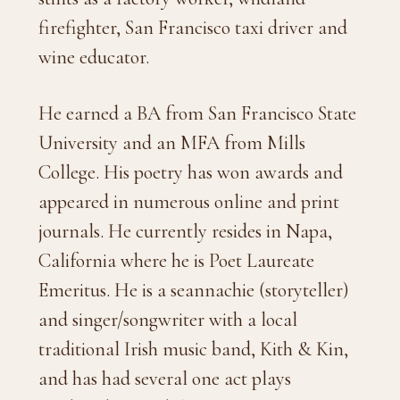
firefighter, San Francisco taxi driver and
wine educator.
He earned a BA from San Francisco State
University and an MFA from Mills
College. His poetry has won awards and
appeared in numerous online and print
journals. He currently resides in Napa,
California where he is Poet Laureate
Emeritus. He is a seannachie (storyteller)
and singer/songwriter with a local
traditional Irish music band, Kith & Kin,
and has had several one act plays