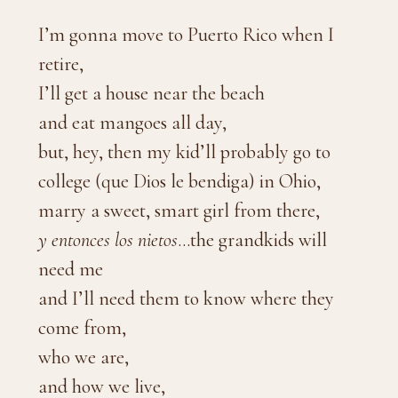
I’m gonna move to Puerto Rico when I
retire,
I’ll get a house near the beach
and eat mangoes all day,
but, hey, then my kid’ll probably go to
college (que Dios le bendiga) in Ohio,
marry a sweet, smart girl from there,
y entonces los nietos
…the grandkids will
need me
and I’ll need them to know where they
come from,
who we are,
and how we live,