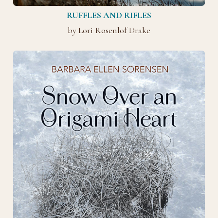
RUFFLES AND RIFLES
by Lori Rosenlof Drake