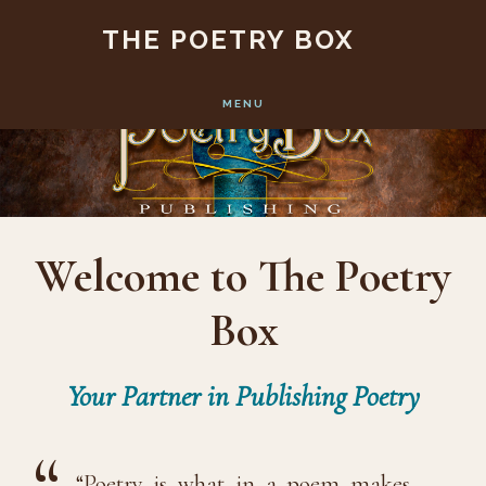
Main
Skip
Skip
THE POETRY BOX
to
to
Content
main
footer
MENU
content
Welcome to The Poetry
Box
Your Partner in Publishing Poetry
“Poetry is what in a poem makes