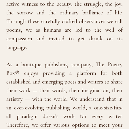
active witness to the beauty, the struggle, the joy,
the sorrow and the ordinary brilliance of life.
Through these carefully crafted observances we call
poems, we as humans are led to the well of
compassion and invited to get drunk on its
language.
As a boutique publishing company, The Poetry
Box® enjoys providing a platform for both
established and emerging poets and writers to share
their work — their words, their imagination, their
artistry — with the world. We understand that in
an ever-evolving publishing world, a one-size-fits-
all paradigm doesn't work for every writer.
Therefore, we offer various options to meet your