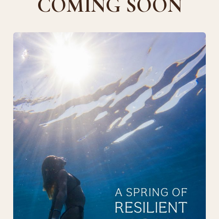
COMING SOON