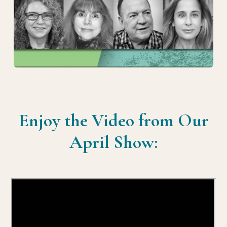
Enjoy the Video from Our
April Show: