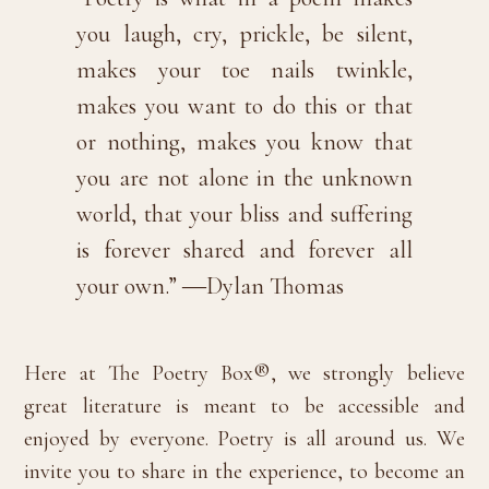
you laugh, cry, prickle, be silent,
makes your toe nails twinkle,
makes you want to do this or that
or nothing, makes you know that
you are not alone in the unknown
world, that your bliss and suffering
is forever shared and forever all
your own.” ―Dylan Thomas
Here at The Poetry Box®, we strongly believe
great literature is meant to be accessible and
enjoyed by everyone. Poetry is all around us. We
invite you to share in the experience, to become an