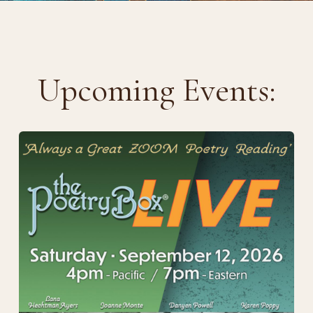
Upcoming Events: