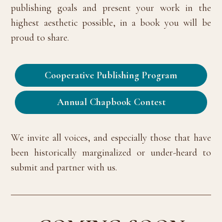
publishing goals and present your work in the
highest aesthetic possible, in a book you will be
proud to share.
Cooperative Publishing Program
Annual Chapbook Contest
We invite all voices, and especially those that have
been historically marginalized or under-heard to
submit and partner with us.