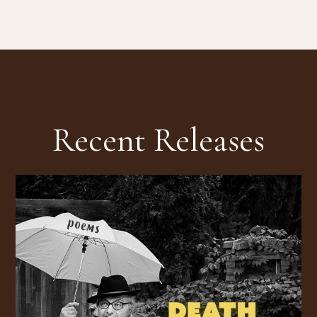
Recent Releases