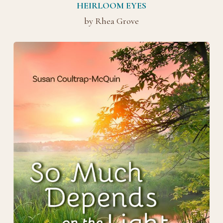
HEIRLOOM EYES
by Rhea Grove