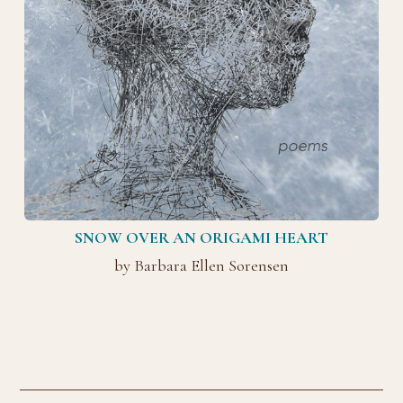
SNOW OVER AN ORIGAMI HEART
by Barbara Ellen Sorensen