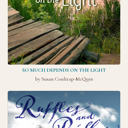
SO MUCH DEPENDS ON THE LIGHT
by Susan Coultrap-McQuin