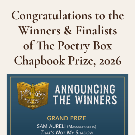
Congratulations to the
Winners & Finalists
of The Poetry Box
Chapbook Prize, 2026