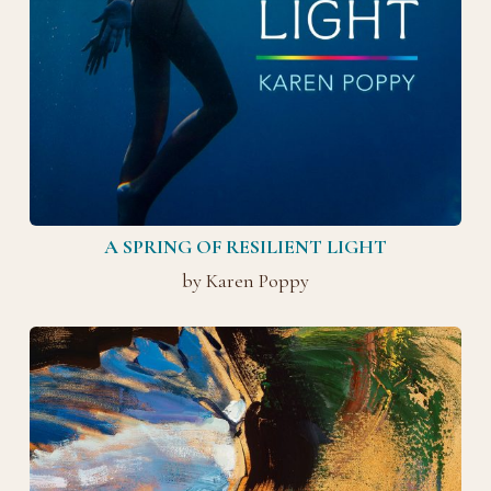
A SPRING OF RESILIENT LIGHT
by Karen Poppy