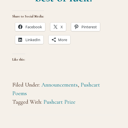
Share to Social Media:
Facebook
X
Pinterest
LinkedIn
More
Like this:
Filed Under:
Announcements
,
Pushcart
Poems
Tagged With:
Pushcart Prize