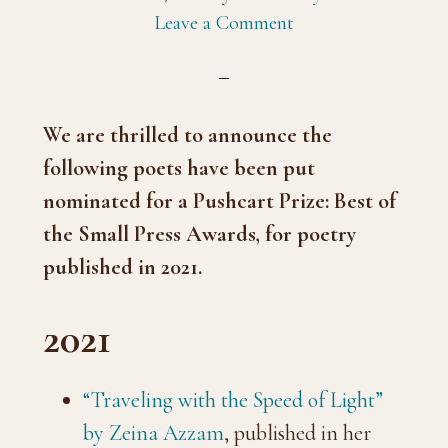
Leave a Comment
We are thrilled to announce the
following poets have been put
nominated for a Pushcart Prize: Best of
the Small Press Awards, for poetry
published in 2021.
2021
“Traveling with the Speed of Light”
by Zeina Azzam
, published in her