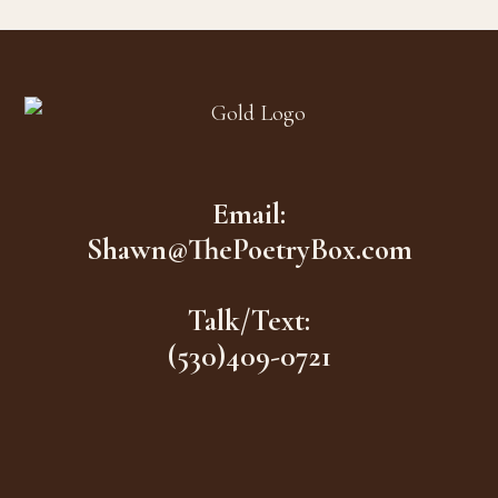
Footer
Email:
Shawn@ThePoetryBox.com
Talk/Text:
(530)409-0721