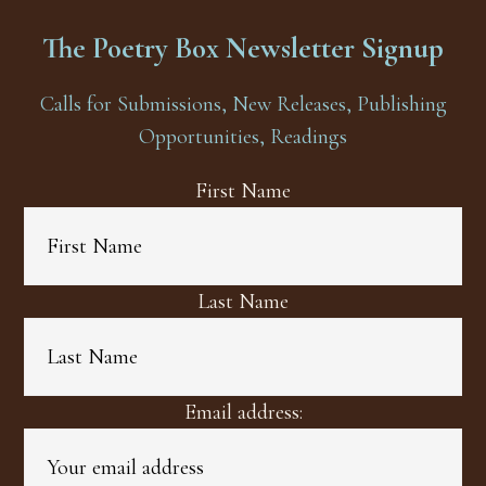
The Poetry Box Newsletter Signup
Calls for Submissions, New Releases, Publishing
Opportunities, Readings
First Name
Last Name
Email address: