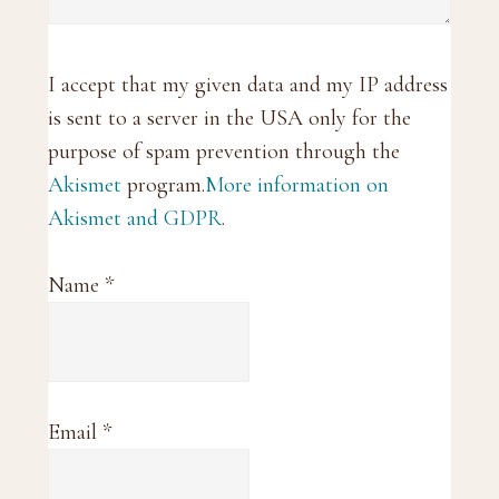
I accept that my given data and my IP address
is sent to a server in the USA only for the
purpose of spam prevention through the
Akismet
program.
More information on
Akismet and GDPR
.
Name
*
Email
*