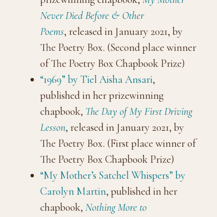
Never Died Before & Other
Poems
, released in January 2021, by
The Poetry Box. (Second place winner
of The Poetry Box Chapbook Prize)
“1969” by Tiel Aisha Ansari
,
published in her prizewinning
chapbook,
The Day of My First Driving
Lesson
, released in January 2021, by
The Poetry Box. (First place winner of
The Poetry Box Chapbook Prize)
“My Mother’s Satchel Whispers” by
Carolyn Martin
, published in her
chapbook,
Nothing More to