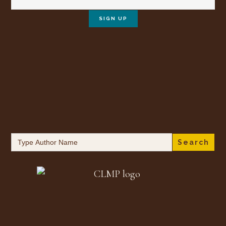
Search
for: