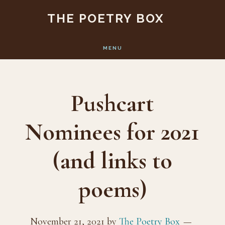
Skip
Skip
THE POETRY BOX
to
to
main
footer
MENU
content
Pushcart
Nominees for 2021
(and links to
poems)
November 21, 2021
by
The Poetry Box