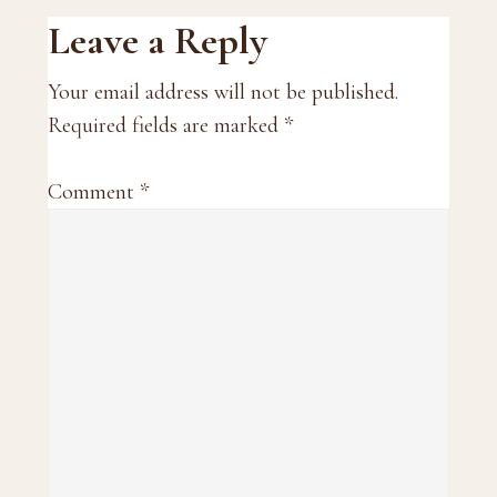
Reader
Leave a Reply
Interactions
Your email address will not be published.
Required fields are marked
*
Comment
*