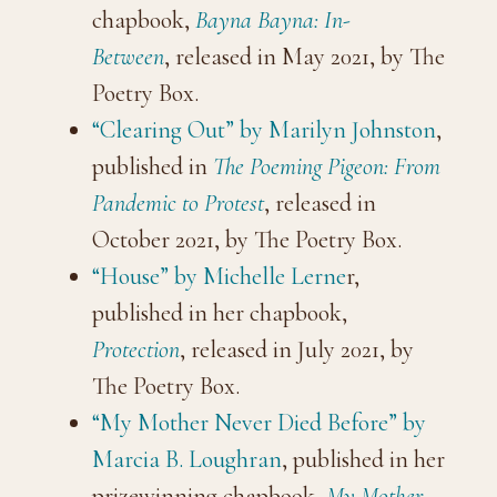
chapbook,
Bayna Bayna: In-
Between
, released in May 2021, by The
Poetry Box.
“Clearing Out” by Marilyn Johnston
,
published in
The Poeming Pigeon: From
Pandemic to Protest
, released in
October 2021, by The Poetry Box.
“House” by Michelle Lerne
r,
published in her chapbook,
Protection
, released in July 2021, by
The Poetry Box.
“My Mother Never Died Before” by
Marcia B. Loughran
, published in her
prizewinning chapbook,
My Mother