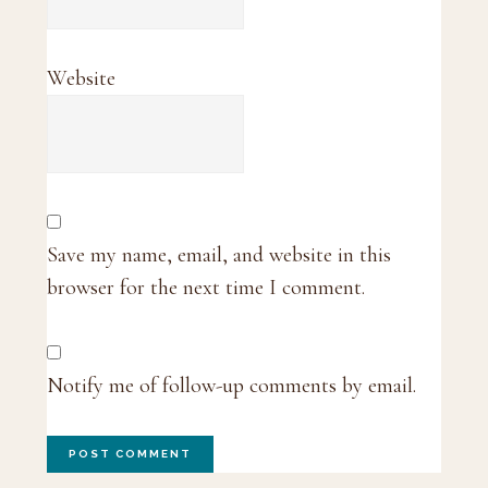
Website
Save my name, email, and website in this
browser for the next time I comment.
Notify me of follow-up comments by email.