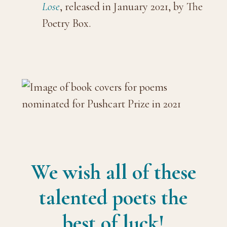
Lose
, released in January 2021, by The
Poetry Box.
We wish all of these
talented poets the
best of luck!