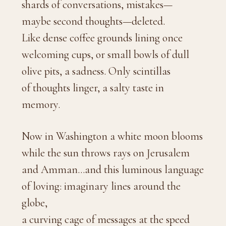
shards of conversations, mistakes—
maybe second thoughts—deleted.
Like dense coffee grounds lining once
welcoming cups, or small bowls of dull
olive pits, a sadness. Only scintillas
of thoughts linger, a salty taste in
memory.
Now in Washington a white moon blooms
while the sun throws rays on Jerusalem
and Amman…and this luminous language
of loving: imaginary lines around the
globe,
a curving cage of messages at the speed