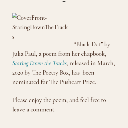
“Black Dot” by
Julia Paul, a poem from her chapbook,
Staring Down the Tracks
,
released in March,
2020 by The Poetry Box, has been
nominated for The Pushcart Prize.
Please enjoy the poem, and feel free to
leave a comment.