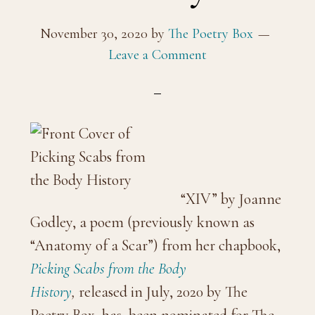
November 30, 2020
by
The Poetry Box
Leave a Comment
“XIV” by Joanne
Godley, a poem (previously known as
“Anatomy of a Scar”) from her chapbook,
Picking Scabs from the Body
History
,
released in July, 2020 by The