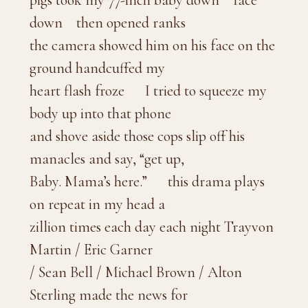
pigs took my 77-inch baby down face
down then opened ranks
the camera showed him on his face on the
ground handcuffed my
heart flash froze I tried to squeeze my
body up into that phone
and shove aside those cops slip off his
manacles and say, “get up,
Baby. Mama’s here.” this drama plays
on repeat in my head a
zillion times each day each night Trayvon
Martin / Eric Garner
/ Sean Bell / Michael Brown / Alton
Sterling made the news for