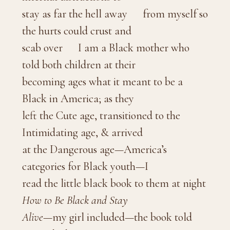
stay as far the hell away from myself so
the hurts could crust and
scab over I am a Black mother who
told both children at their
becoming ages what it meant to be a
Black in America; as they
left the Cute age, transitioned to the
Intimidating age, & arrived
at the Dangerous age—America’s
categories for Black youth—I
read the little black book to them at night
How to Be Black and Stay
Alive
—my girl included—the book told