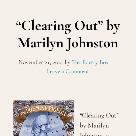
“Clearing Out” by
Marilyn Johnston
November 21, 2021
by
The Poetry Box
Leave a Comment
“Clearing Out”
by Marilyn
Johnston, a