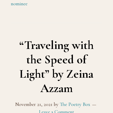
nominee
“Traveling with
the Speed of
Light” by Zeina
Azzam
November 21, 2021
by
The Poetry Box
Leave a Comment