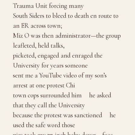
Trauma Unit forcing many
South Siders to bleed to death en route to
an ER across town;
Miz O was then administrator—the group
leafleted, held talks,
picketed, engaged and enraged the
University for years someone
sent me a YouTube video of my son’s
arrest at one protest Chi
town cops surrounded him he asked
that they call the University
because the protest was sanctioned he
used the safe word those