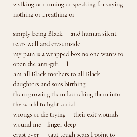
walking or running or speaking for saying
nothing or breathing or
simply being Black and human silent
tears well and crest inside
my pain is a wrapped box no one wants to
open the anti-gift I
am all Black mothers to all Black
daughters and sons birthing
them growing them launching them into
the world to fight social
wrongs or die trying their exit wounds
wound me linger deep
crust over taut tough scars I point to