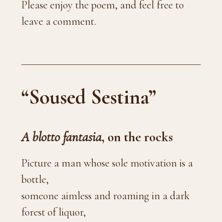
Please enjoy the poem, and feel free to
leave a comment.
“Soused Sestina”
A blotto fantasia
, on the rocks
Picture a man whose sole motivation is a
bottle,
someone aimless and roaming in a dark
forest of liquor,