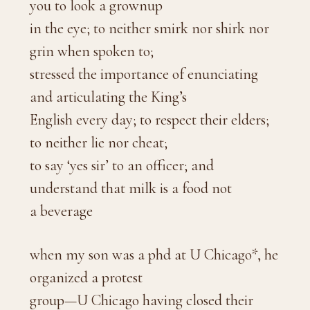
you to look a grownup
in the eye; to neither smirk nor shirk nor
grin when spoken to;
stressed the importance of enunciating
and articulating the King’s
English every day; to respect their elders;
to neither lie nor cheat;
to say ‘yes sir’ to an officer; and
understand that milk is a food not
a beverage
when my son was a phd at U Chicago*, he
organized a protest
group—U Chicago having closed their