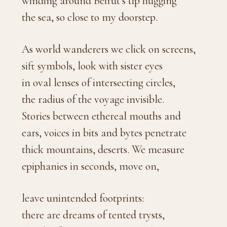
winding around Beirut’s tip hugging
the sea, so close to my doorstep.
As world wanderers we click on screens,
sift symbols, look with sister eyes
in oval lenses of intersecting circles,
the radius of the voyage invisible.
Stories between ethereal mouths and
ears, voices in bits and bytes penetrate
thick mountains, deserts. We measure
epiphanies in seconds, move on,
leave unintended footprints:
there are dreams of tented trysts,