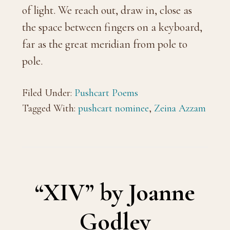
of light. We reach out, draw in, close as
the space between fingers on a keyboard,
far as the great meridian from pole to
pole.
Filed Under:
Pushcart Poems
Tagged With:
pushcart nominee
,
Zeina Azzam
“XIV” by Joanne
Godley