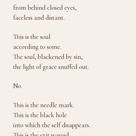
from behind closed eyes,
faceless and distant.
This is the soul
according to some.
The soul, blackened by sin,
the light of grace snuffed out.
No.
This is the needle mark.
This is the black hole
into which the self disappears.
This is the exit wound.