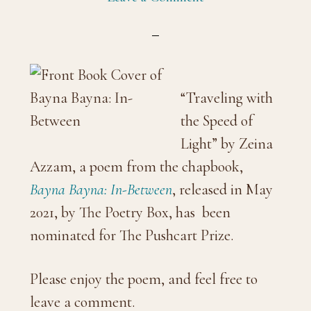
“Traveling with
the Speed of
Light” by Zeina
Azzam, a poem from the chapbook,
Bayna Bayna: In-Between
, released in May
2021, by The Poetry Box, has been
nominated for The Pushcart Prize.
Please enjoy the poem, and feel free to
leave a comment.