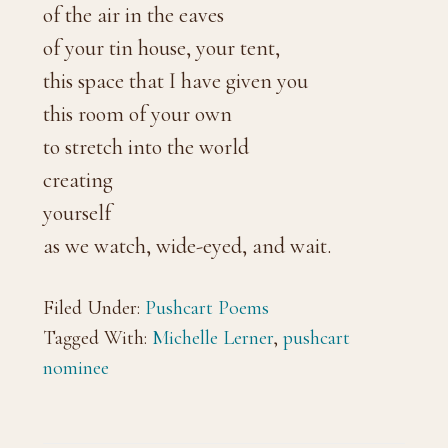
of the air in the eaves
of your tin house, your tent,
this space that I have given you
this room of your own
to stretch into the world
creating
yourself
as we watch, wide-eyed, and wait.
Filed Under:
Pushcart Poems
Tagged With:
Michelle Lerner
,
pushcart
nominee