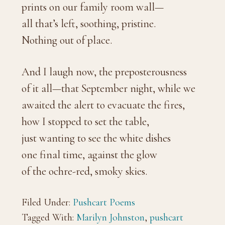
prints on our family room wall—
all that’s left, soothing, pristine.
Nothing out of place.
And I laugh now, the preposterousness
of it all—that September night, while we
awaited the alert to evacuate the fires,
how I stopped to set the table,
just wanting to see the white dishes
one final time, against the glow
of the ochre-red, smoky skies.
Filed Under:
Pushcart Poems
Tagged With:
Marilyn Johnston
,
pushcart