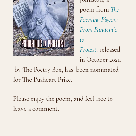
poem from
The
Poeming Pigeon:
From Pandemic
to
Protest
, released
in October 2021,
by The Poetry Box, has been nominated
for The Pushcart Prize.
Please enjoy the poem, and feel free to
leave a comment.