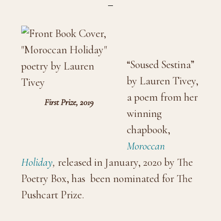
“Soused Sestina”
by Lauren Tivey,
a poem from her
First Prize, 2019
winning
chapbook,
Moroccan
Holiday
,
released in January, 2020 by The
Poetry Box, has been nominated for The
Pushcart Prize.