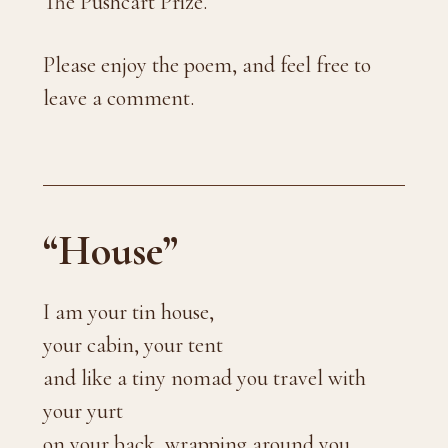
The Pushcart Prize.
Please enjoy the poem, and feel free to
leave a comment.
“House”
I am your tin house,
your cabin, your tent
and like a tiny nomad you travel with
your yurt
on your back, wrapping around you