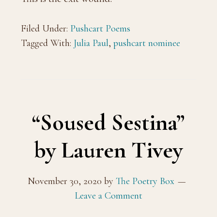
Filed Under:
Pushcart Poems
Tagged With:
Julia Paul
,
pushcart nominee
“Soused Sestina”
by Lauren Tivey
November 30, 2020
by
The Poetry Box
Leave a Comment