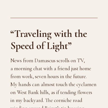
“Traveling with the
Speed of Light”
News from Damascus scrolls on TV,
a morning chat with a friend just home
from work, seven hours in the future.
My hands can almost touch the cyclamen
on West Bank hills, as if tending flowers
in my backyard. The corniche road