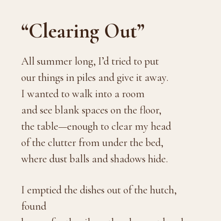
“Clearing Out”
All summer long, I’d tried to put
our things in piles and give it away.
I wanted to walk into a room
and see blank spaces on the floor,
the table—enough to clear my head
of the clutter from under the bed,
where dust balls and shadows hide.
I emptied the dishes out of the hutch,
found