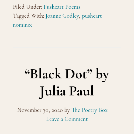
Filed Under:
Pushcart Poems
Tagged With:
Joanne Godley
,
pushcart
nominee
“Black Dot” by
Julia Paul
November 30, 2020
by
The Poetry Box
Leave a Comment