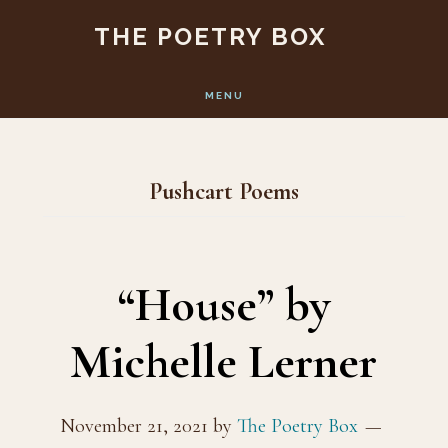
Skip
Skip
THE POETRY BOX
to
to
main
footer
MENU
content
Pushcart Poems
“House” by
Michelle Lerner
November 21, 2021
by
The Poetry Box