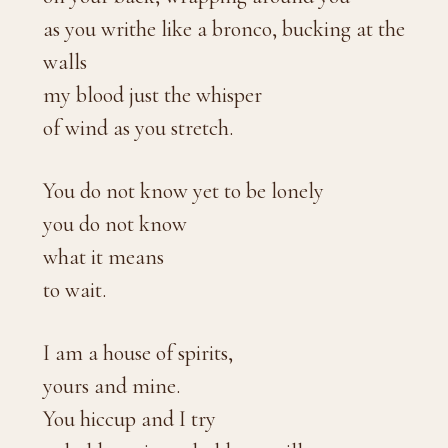
as you writhe like a bronco, bucking at the
walls
my blood just the whisper
of wind as you stretch.
You do not know yet to be lonely
you do not know
what it means
to wait.
I am a house of spirits,
yours and mine.
You hiccup and I try