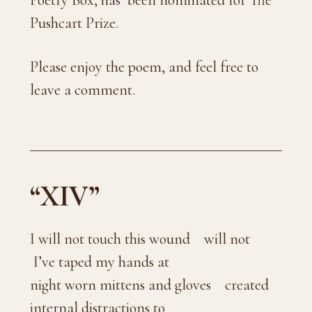
Poetry Box, has been nominated for The
Pushcart Prize.
Please enjoy the poem, and feel free to
leave a comment.
“XIV”
I will not touch this wound will not
I’ve taped my hands at
night worn mittens and gloves created
internal distractions to