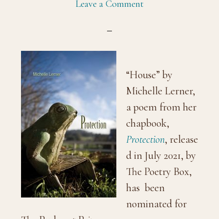
Leave a Comment
“House” by
Michelle Lerner,
a poem from her
chapbook,
Protection
, release
d in July 2021, by
The Poetry Box,
has been
nominated for