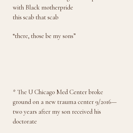
with Black motherpride
this scab that scab
“there, those be my sons”
* The U Chicago Med Center broke
ground on a new trauma center 9/2016—
two years after my son received his
doctorate