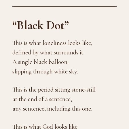
“Black Dot”
This is what loneliness looks like,
defined by what surrounds it.
A single black balloon
slipping through white sky.
This is the period sitting stone-still
at the end of a sentence,
any sentence, including this one.
This is what God looks like