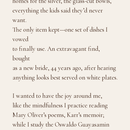
homes for the silver, the glass-cut bowls,
everything the kids said they’d never
want.
The only item kept—one set of dishes I
vowed
to finally use. An extravagant find,
bought
as a new bride, 44 years ago, after hearing
anything looks best served on white plates.
I wanted to have the joy around me,
like the mindfulness I practice reading
Mary Oliver’s poems, Karr’s memoir;
while I study the Oswaldo Guayasamin