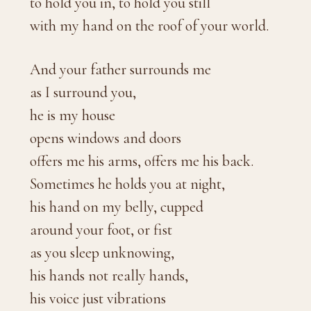
to hold you in, to hold you still
with my hand on the roof of your world.
And your father surrounds me
as I surround you,
he is my house
opens windows and doors
offers me his arms, offers me his back.
Sometimes he holds you at night,
his hand on my belly, cupped
around your foot, or fist
as you sleep unknowing,
his hands not really hands,
his voice just vibrations